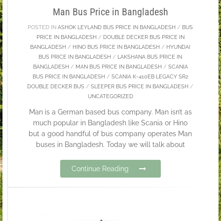
Man Bus Price in Bangladesh
POSTED IN
ASHOK LEYLAND BUS PRICE IN BANGLADESH
/
BUS
PRICE IN BANGLADESH
/
DOUBLE DECKER BUS PRICE IN
BANGLADESH
/
HINO BUS PRICE IN BANGLADESH
/
HYUNDAI
BUS PRICE IN BANGLADESH
/
LAKSHANA BUS PRICE IN
BANGLADESH
/
MAN BUS PRICE IN BANGLADESH
/
SCANIA
BUS PRICE IN BANGLADESH
/
SCANIA K-410EB LEGACY SR2
DOUBLE DECKER BUS
/
SLEEPER BUS PRICE IN BANGLADESH
/
UNCATEGORIZED
Man is a German based bus company. Man isn’t as
much popular in Bangladesh like Scania or Hino
but a good handful of bus company operates Man
buses in Bangladesh. Today we will talk about
Continue Reading