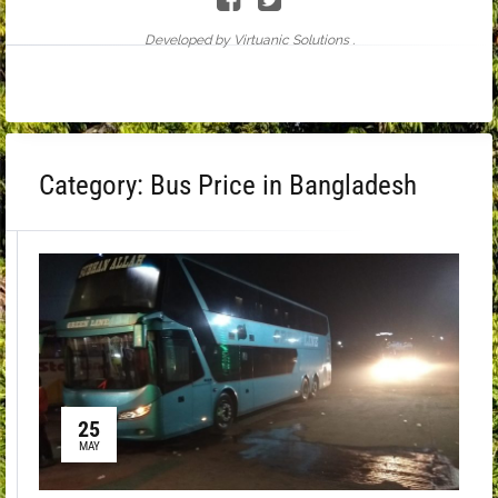
Developed by Virtuanic Solutions .
Category:
Bus Price in Bangladesh
25
MAY