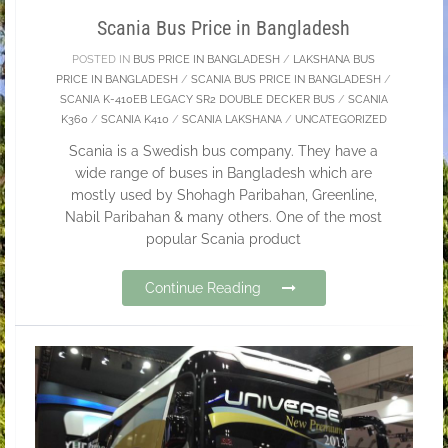
Scania Bus Price in Bangladesh
POSTED IN
BUS PRICE IN BANGLADESH
/
LAKSHANA BUS
PRICE IN BANGLADESH
/
SCANIA BUS PRICE IN BANGLADESH
/
SCANIA K-410EB LEGACY SR2 DOUBLE DECKER BUS
/
SCANIA
K360
/
SCANIA K410
/
SCANIA LAKSHANA
/
UNCATEGORIZED
Scania is a Swedish bus company. They have a
wide range of buses in Bangladesh which are
mostly used by Shohagh Paribahan, Greenline,
Nabil Paribahan & many others. One of the most
popular Scania product
Continue Reading