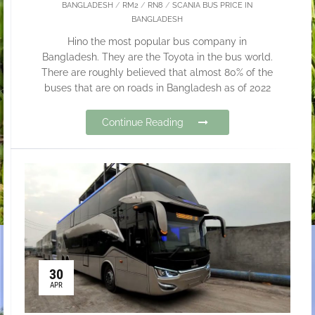
BANGLADESH
/
RM2
/
RN8
/
SCANIA BUS PRICE IN
BANGLADESH
Hino the most popular bus company in
Bangladesh. They are the Toyota in the bus world.
There are roughly believed that almost 80% of the
buses that are on roads in Bangladesh as of 2022
Continue Reading
30
APR