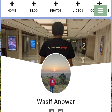
HOME
BLOG
PHOTOS
VIDEOS
CONTACT ME
Wasif Anowar