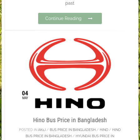
past
Continue Reading
04
MAY
Hino Bus Price in Bangladesh
POSTED IN
AK1J
/
BUS PRICE IN BANGLADESH
/
HINO
/
HINO
BUS PRICE IN BANGLADESH
/
HYUNDAI BUS PRICE IN