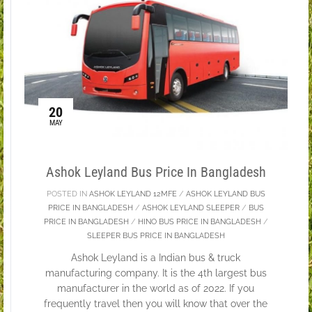
20
MAY
Ashok Leyland Bus Price In Bangladesh
POSTED IN
ASHOK LEYLAND 12MFE
/
ASHOK LEYLAND BUS
PRICE IN BANGLADESH
/
ASHOK LEYLAND SLEEPER
/
BUS
PRICE IN BANGLADESH
/
HINO BUS PRICE IN BANGLADESH
/
SLEEPER BUS PRICE IN BANGLADESH
Ashok Leyland is a Indian bus & truck
manufacturing company. It is the 4th largest bus
manufacturer in the world as of 2022. If you
frequently travel then you will know that over the