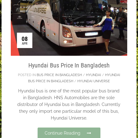
08
APR
Hyundai Bus Price In Bangladesh
POSTED IN
BUS PRICE IN BANGLADESH
/
HYUNDAI
/
HYUNDAI
BUS PRICE IN BANGLADESH
/
HYUNDAI UNIVERSE
Hyundai bus is one of the most popular bus brand
in Bangladesh. HNS Automobiles are the sole
distributor of Hyundai bus in Bangladesh. Currently
they only import one particular model of this bus,
Hyundai Universe.
Continue Reading