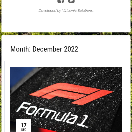
Developed by Virtuanic Solutions .
Month:
December 2022
17
DEC