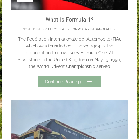
What is Formula 1?
POSTED IN
F1
/
FORMULA 1
/
FORMULA 1 IN BANGLADESH
The Fédération Internationale de l’Automobile (FIA),
which was founded on June 20, 1904, is the
organization that oversees Formula One. At
Silverstone in the United Kingdom on May 13, 1950,
the World Drivers’ Championship served
Continue Reading