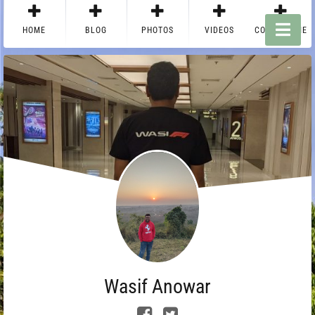
HOME
BLOG
PHOTOS
VIDEOS
CONTACT ME
Wasif Anowar