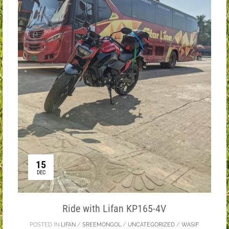
15
DEC
Ride with Lifan KP165-4V
POSTED IN
LIFAN
/
SREEMONGOL
/
UNCATEGORIZED
/
WASIF