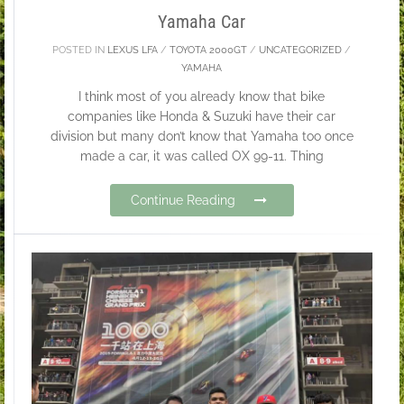
Yamaha Car
POSTED IN
LEXUS LFA
/
TOYOTA 2000GT
/
UNCATEGORIZED
/
YAMAHA
I think most of you already know that bike
companies like Honda & Suzuki have their car
division but many don’t know that Yamaha too once
made a car, it was called OX 99-11. Thing
Continue Reading