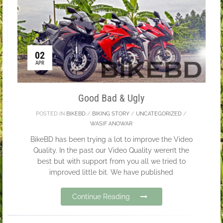
02
APR
Good Bad & Ugly
POSTED IN
BIKEBD
/
BIKING STORY
/
UNCATEGORIZED
/
WASIF ANOWAR
BikeBD has been trying a lot to improve the Video
Quality. In the past our Video Quality weren’t the
best but with support from you all we tried to
improved little bit. We have published
Continue Reading