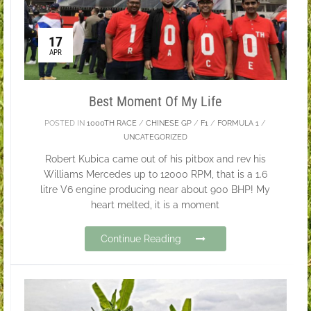
17
APR
Best Moment Of My Life
POSTED IN
1000TH RACE
/
CHINESE GP
/
F1
/
FORMULA 1
/
UNCATEGORIZED
Robert Kubica came out of his pitbox and rev his
Williams Mercedes up to 12000 RPM, that is a 1.6
litre V6 engine producing near about 900 BHP! My
heart melted, it is a moment
Continue Reading