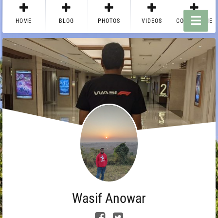
HOME
BLOG
PHOTOS
VIDEOS
CONTACT ME
Wasif Anowar