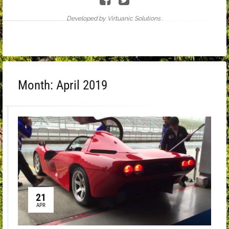
Developed by Virtuanic Solutions .
Month:
April 2019
21
APR