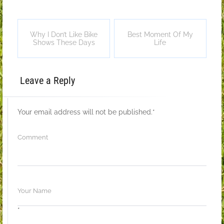
Why I Don’t Like Bike
Best Moment Of My
Shows These Days
Life
Leave a Reply
Your email address will not be published.
*
*