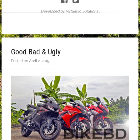
Developed by Virtuanic Solutions .
Good Bad & Ugly
Posted on
April 2, 2019