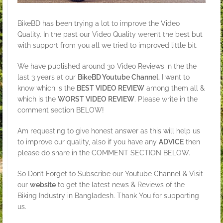
BikeBD has been trying a lot to improve the Video
Quality. In the past our Video Quality weren’t the best but
with support from you all we tried to improved little bit.
We have published around 30 Video Reviews in the the
last 3 years at our
BikeBD Youtube Channel.
I want to
know which is the
BEST VIDEO REVIEW
among them all &
which is the
WORST VIDEO REVIEW
. Please write in the
comment section BELOW!
Am requesting to give honest answer as this will help us
to improve our quality, also if you have any
ADVICE
then
please do share in the COMMENT SECTION BELOW.
So Don’t Forget to Subscribe our Youtube Channel & Visit
our
website
to get the latest news & Reviews of the
Biking Industry in Bangladesh. Thank You for supporting
us.