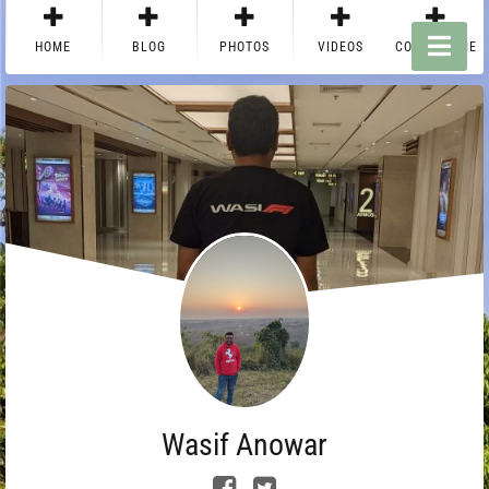
HOME
BLOG
PHOTOS
VIDEOS
CONTACT ME
Wasif Anowar