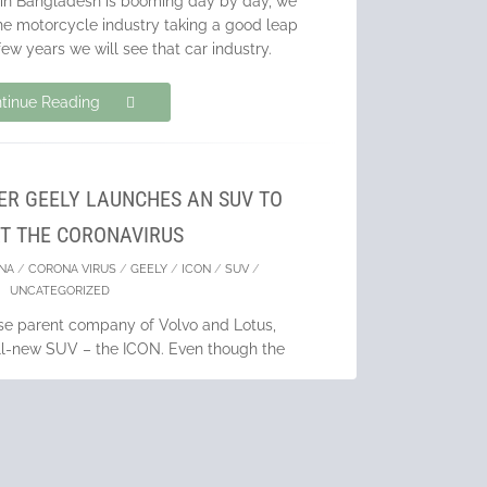
 in Bangladesh is booming day by day, we
he motorcycle industry taking a good leap
few years we will see that car industry.
tinue Reading
R GEELY LAUNCHES AN SUV TO
T THE CORONAVIRUS
NA
/
CORONA VIRUS
/
GEELY
/
ICON
/
SUV
/
UNCATEGORIZED
ese parent company of Volvo and Lotus,
all-new SUV – the ICON. Even though the
par with the current minimalist trend and
comes with a
tinue Reading