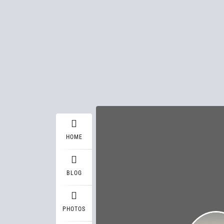
HOME
BLOG
PHOTOS