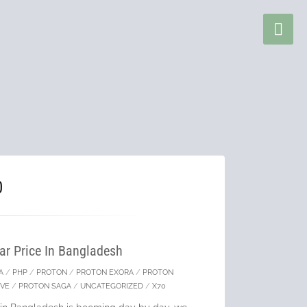
0
ar Price In Bangladesh
A
/
PHP
/
PROTON
/
PROTON EXORA
/
PROTON
EVE
/
PROTON SAGA
/
UNCATEGORIZED
/
X70