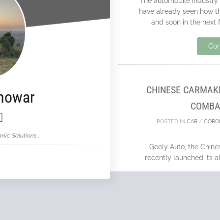
The automobile industry
have already seen how t
and soon in the next 
10
Con
MAR
CHINESE CARMAKE
nowar
COMBA
POSTED IN
CAR
/
CORO
nic Solutions .
Geely Auto, the Chin
recently launched its 
vehicle’s design is on 
Con