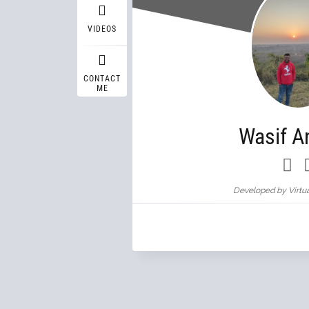
VIDEOS
CONTACT
ME
Wasif A
Developed by Virtua