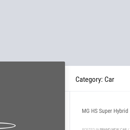
Category:
Car
28
NOV
MG HS Super Hybrid P
POSTED IN
BRAND NEW CAR