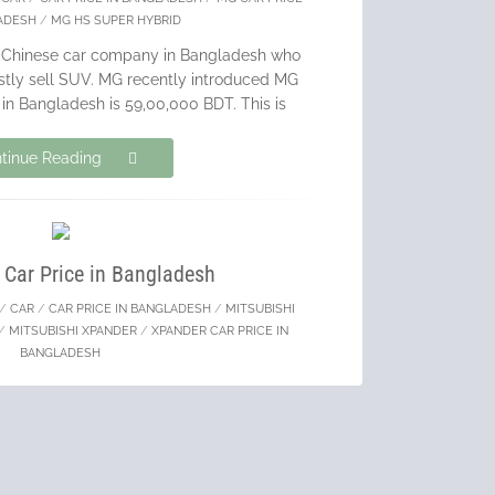
ADESH
/
MG HS SUPER HYBRID
g Chinese car company in Bangladesh who
ostly sell SUV. MG recently introduced MG
in Bangladesh is 59,00,000 BDT. This is
tinue Reading
 Car Price in Bangladesh
/
CAR
/
CAR PRICE IN BANGLADESH
/
MITSUBISHI
/
MITSUBISHI XPANDER
/
XPANDER CAR PRICE IN
BANGLADESH
e leading car manufacturer in Bangladesh
od volume of BRAND NEW CARS. I always
s over recondition cars & Mitsubishi is
reating a revolution