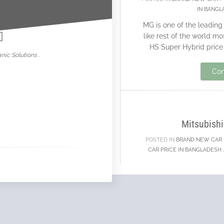
IN BANGL
nowar
MG is one of the leadin
like rest of the world m
HS Super Hybrid price 
nic Solutions .
Con
20
NOV
Mitsubishi
POSTED IN
BRAND NEW CAR
CAR PRICE IN BANGLADESH
Mitsubishi is one of th
who are selling a go
support brand new car
c