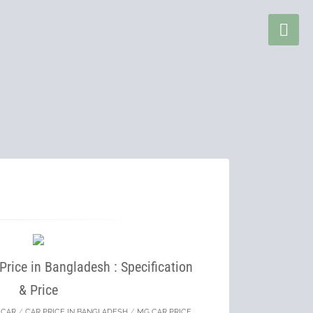
rice in Bangladesh : Specification
& Price
/
CAR
/
CAR PRICE IN BANGLADESH
/
MG CAR PRICE