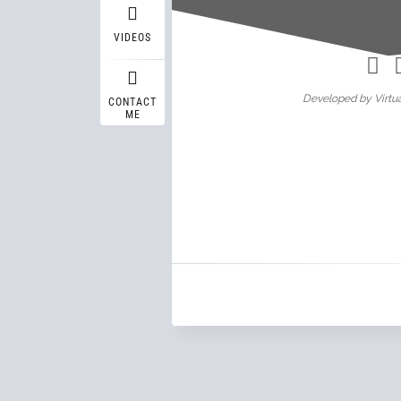
Wasif A
VIDEOS
Developed by Virtua
CONTACT
ME