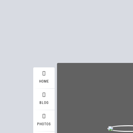
HOME
BLOG
PHOTOS