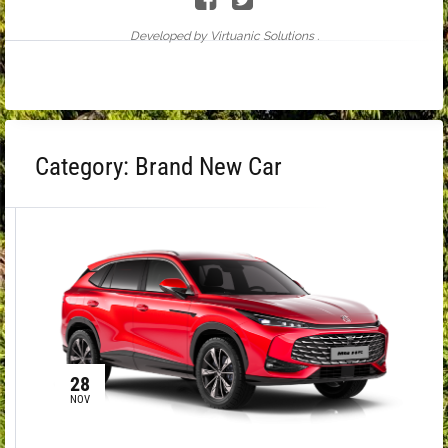
Developed by Virtuanic Solutions .
Category:
Brand New Car
28
NOV