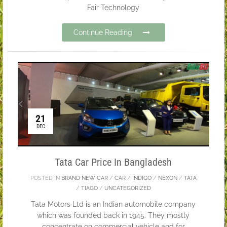
Fair Technology
Continue Reading
21
DEC
Tata Car Price In Bangladesh
POSTED IN
BRAND NEW CAR
/
CAR
/
INDIGO
/
NEXON
/
TATA
/
TIAGO
/
UNCATEGORIZED
Tata Motors Ltd is an Indian automobile company
which was founded back in 1945. They mostly
concentrate on commercial vehicle and for