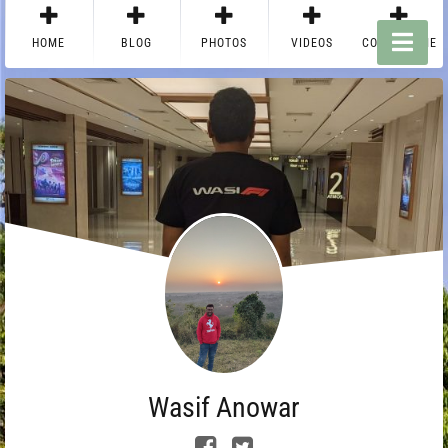
HOME
BLOG
PHOTOS
VIDEOS
CONTACT ME
Wasif Anowar