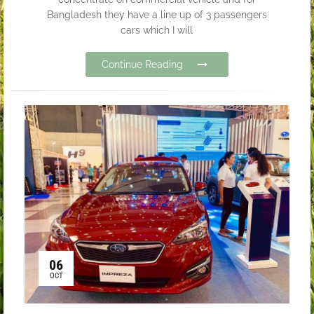
Bangladesh they have a line up of 3 passengers
cars which I will
Continue Reading
06
OCT