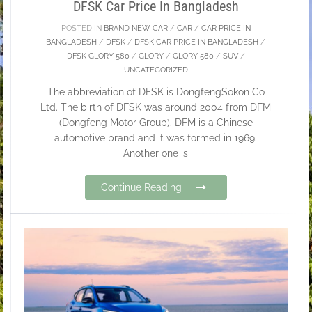
DFSK Car Price In Bangladesh
POSTED IN
BRAND NEW CAR
/
CAR
/
CAR PRICE IN
BANGLADESH
/
DFSK
/
DFSK CAR PRICE IN BANGLADESH
/
DFSK GLORY 580
/
GLORY
/
GLORY 580
/
SUV
/
UNCATEGORIZED
The abbreviation of DFSK is DongfengSokon Co
Ltd. The birth of DFSK was around 2004 from DFM
(Dongfeng Motor Group). DFM is a Chinese
automotive brand and it was formed in 1969.
Another one is
Continue Reading