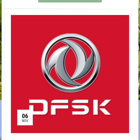
06
NOV