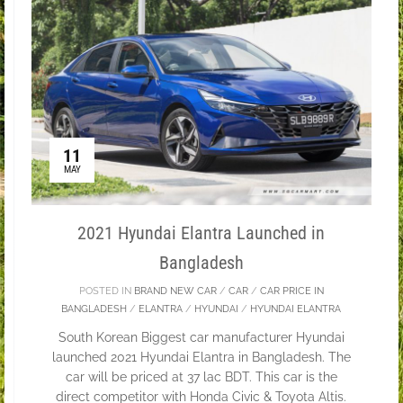
11
MAY
2021 Hyundai Elantra Launched in
Bangladesh
POSTED IN
BRAND NEW CAR
/
CAR
/
CAR PRICE IN
BANGLADESH
/
ELANTRA
/
HYUNDAI
/
HYUNDAI ELANTRA
South Korean Biggest car manufacturer Hyundai
launched 2021 Hyundai Elantra in Bangladesh. The
car will be priced at 37 lac BDT. This car is the
direct competitor with Honda Civic & Toyota Altis.