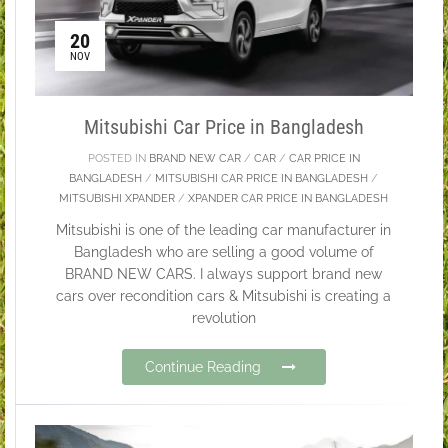
20
NOV
Mitsubishi Car Price in Bangladesh
POSTED IN
BRAND NEW CAR
/
CAR
/
CAR PRICE IN
BANGLADESH
/
MITSUBISHI CAR PRICE IN BANGLADESH
/
MITSUBISHI XPANDER
/
XPANDER CAR PRICE IN BANGLADESH
Mitsubishi is one of the leading car manufacturer in
Bangladesh who are selling a good volume of
BRAND NEW CARS. I always support brand new
cars over recondition cars & Mitsubishi is creating a
revolution
Continue Reading