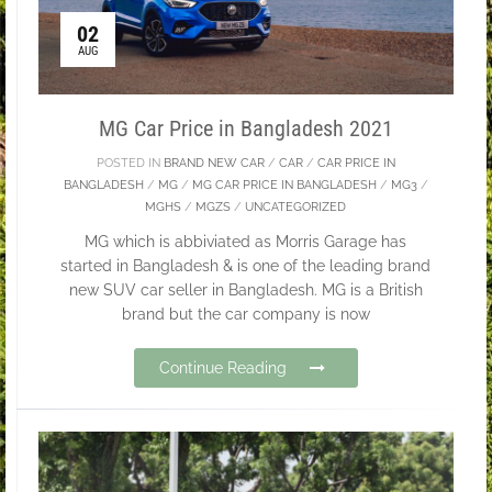
02
AUG
MG Car Price in Bangladesh 2021
POSTED IN
BRAND NEW CAR
/
CAR
/
CAR PRICE IN
BANGLADESH
/
MG
/
MG CAR PRICE IN BANGLADESH
/
MG3
/
MGHS
/
MGZS
/
UNCATEGORIZED
MG which is abbiviated as Morris Garage has
started in Bangladesh & is one of the leading brand
new SUV car seller in Bangladesh. MG is a British
brand but the car company is now
Continue Reading