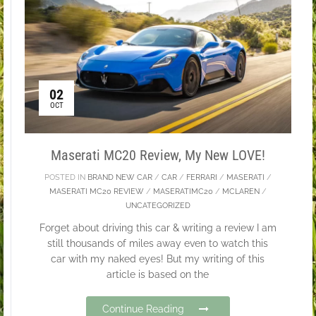
02
OCT
Maserati MC20 Review, My New LOVE!
POSTED IN
BRAND NEW CAR
/
CAR
/
FERRARI
/
MASERATI
/
MASERATI MC20 REVIEW
/
MASERATIMC20
/
MCLAREN
/
UNCATEGORIZED
Forget about driving this car & writing a review I am
still thousands of miles away even to watch this
car with my naked eyes! But my writing of this
article is based on the
Continue Reading