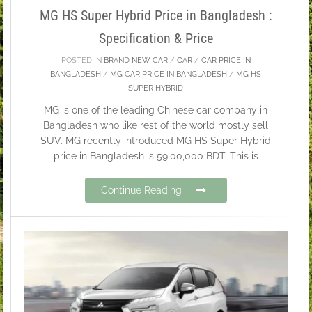
MG HS Super Hybrid Price in Bangladesh :
Specification & Price
POSTED IN
BRAND NEW CAR
/
CAR
/
CAR PRICE IN
BANGLADESH
/
MG CAR PRICE IN BANGLADESH
/
MG HS
SUPER HYBRID
MG is one of the leading Chinese car company in
Bangladesh who like rest of the world mostly sell
SUV. MG recently introduced MG HS Super Hybrid
price in Bangladesh is 59,00,000 BDT. This is
Continue Reading