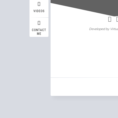
Wasif A
VIDEOS
Developed by Virtua
CONTACT
ME