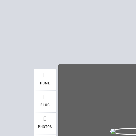
HOME
BLOG
PHOTOS