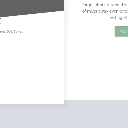
Forget about driving this
nowar
of miles away even to w
writing of
Con
nic Solutions .