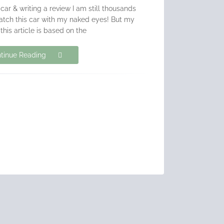
 car & writing a review I am still thousands
atch this car with my naked eyes! But my
 this article is based on the
tinue Reading