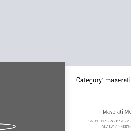
Category:
maserat
02
OCT
Maserati M
POSTED IN
BRAND NEW CA
REVIEW
/
MASERA