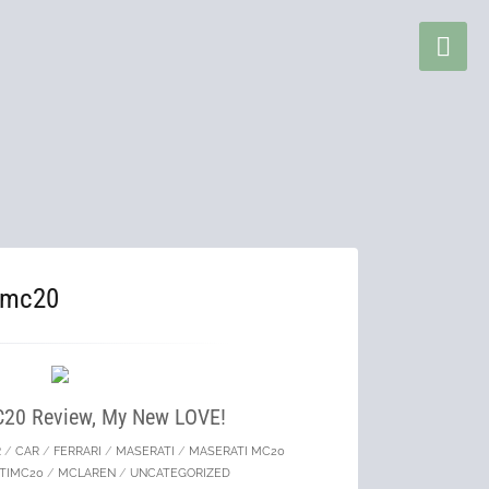
imc20
C20 Review, My New LOVE!
R
/
CAR
/
FERRARI
/
MASERATI
/
MASERATI MC20
TIMC20
/
MCLAREN
/
UNCATEGORIZED