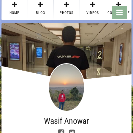
HOME
BLOG
PHOTOS
VIDEOS
CONTACT ME
Wasif Anowar