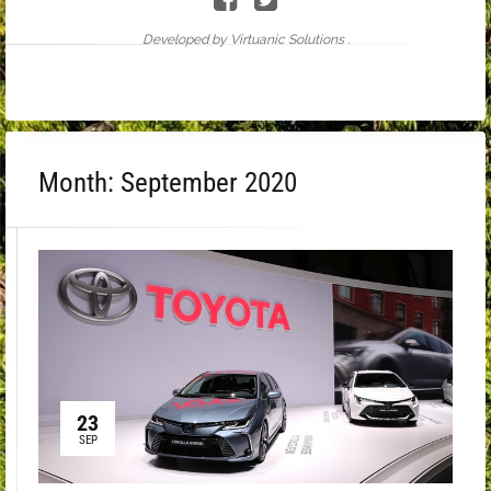
Developed by Virtuanic Solutions .
Month:
September 2020
23
SEP