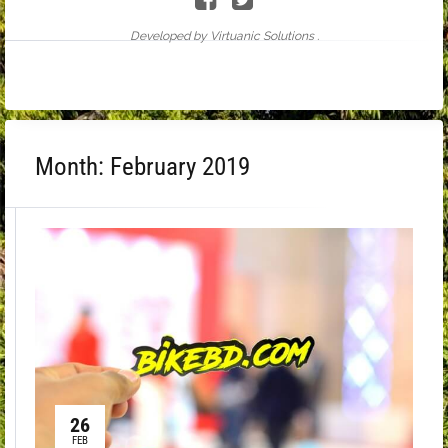
Developed by Virtuanic Solutions .
Month:
February 2019
26
FEB