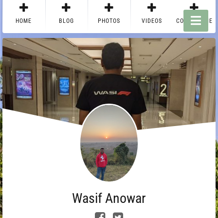
HOME
BLOG
PHOTOS
VIDEOS
CONTACT ME
Wasif Anowar