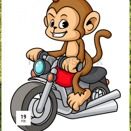
19
FEB