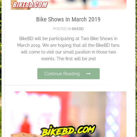
Bike Shows In March 2019
POSTED IN
BIKEBD
BikeBD will be participating at Two Bike Shows in
March 2019. We are hoping that all the BikeBD fans
will come to visit our small pavilion in those two
events. The first will be 2nd
Continue Reading