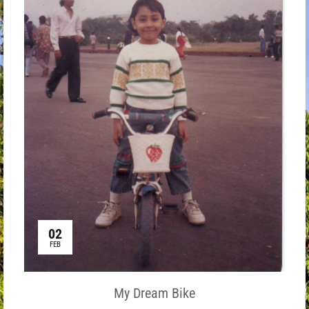
02
FEB
My Dream Bike