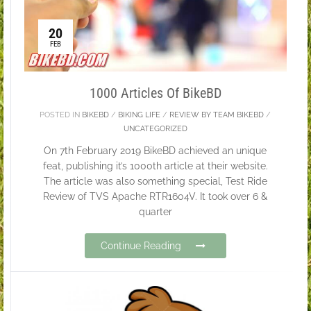
20
FEB
1000 Articles Of BikeBD
POSTED IN
BIKEBD
/
BIKING LIFE
/
REVIEW BY TEAM BIKEBD
/
UNCATEGORIZED
On 7th February 2019 BikeBD achieved an unique
feat, publishing it’s 1000th article at their website.
The article was also something special, Test Ride
Review of TVS Apache RTR1604V. It took over 6 &
quarter
Continue Reading