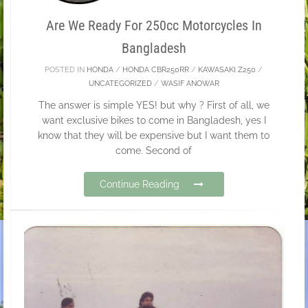
Are We Ready For 250cc Motorcycles In
Bangladesh
POSTED IN
HONDA
/
HONDA CBR250RR
/
KAWASAKI Z250
/
UNCATEGORIZED
/
WASIF ANOWAR
The answer is simple YES! but why ? First of all, we
want exclusive bikes to come in Bangladesh, yes I
know that they will be expensive but I want them to
come. Second of
Continue Reading