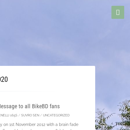
020
essage to all BikeBD fans
NELLI 165S
/
SUVRO SEN
/
UNCATEGORIZED
ney on 1st November 2012 with a brain fade