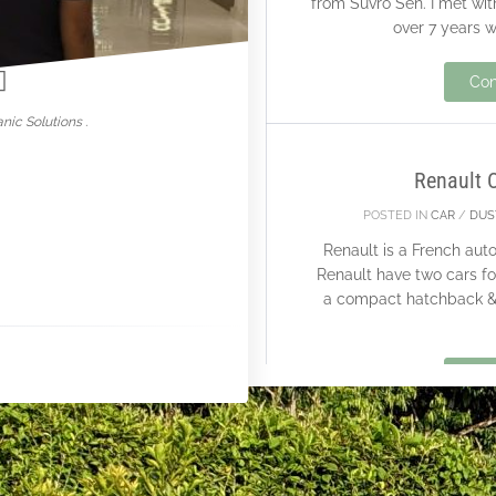
from Suvro Sen. I met wit
nowar
over 7 years w
26
Con
FEB
nic Solutions .
Renault 
POSTED IN
CAR
/
DUS
Renault is a French au
Renault have two cars fo
a compact hatchback & 
Con
15
FEB
250 K S