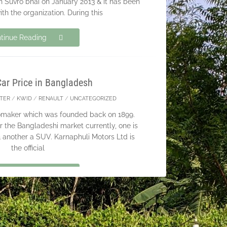
h Suvro bhai on January 2013 & it has been
ith the organization. During this
tinue Reading
Car Price in Bangladesh
TER
/
KWID
/
RENAULT
/
UNCATEGORIZED
tomaker which was founded back on 1899.
r the Bangladeshi market currently, one is
another a SUV. Karnaphuli Motors Ltd is
the official
tinue Reading
ubscribers for BikeBD