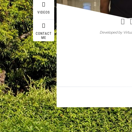
Wasif A
VIDEOS
Developed by Virtua
CONTACT
ME