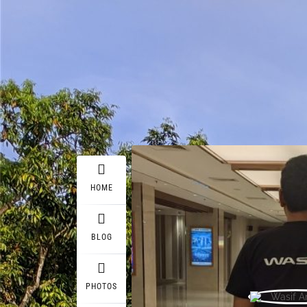
HOME
BLOG
PHOTOS