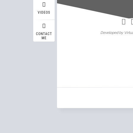
Wasif A
VIDEOS
Developed by Virtua
CONTACT
ME