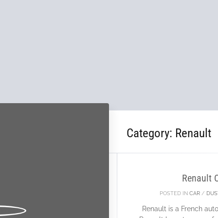
Category:
Renault
26
FEB
Renault 
POSTED IN
CAR
/
DUS
Renault is a French au