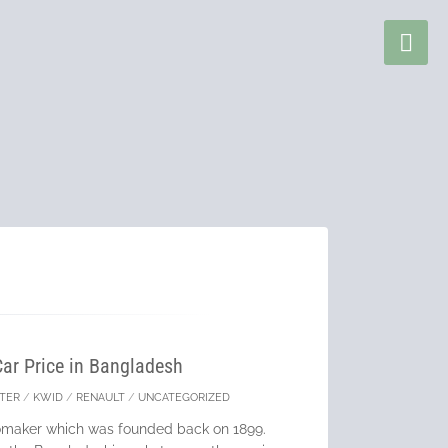
Car Price in Bangladesh
TER
/
KWID
/
RENAULT
/
UNCATEGORIZED
tomaker which was founded back on 1899.