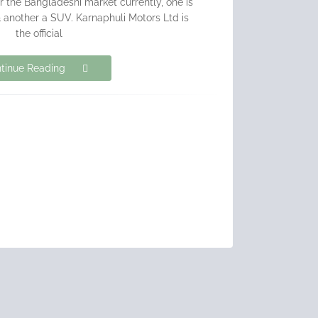
r the Bangladeshi market currently, one is
another a SUV. Karnaphuli Motors Ltd is
the official
tinue Reading