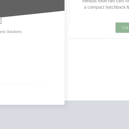
Renault have two cars fo
nowar
a compact hatchback & 
Con
nic Solutions .