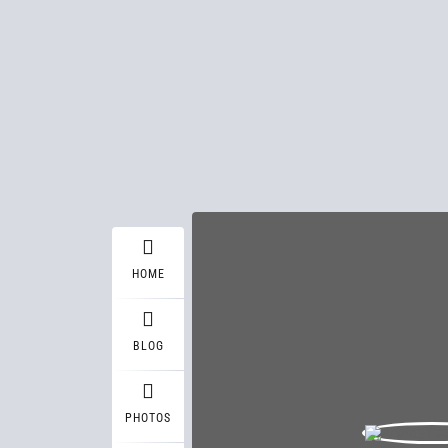
HOME
BLOG
PHOTOS