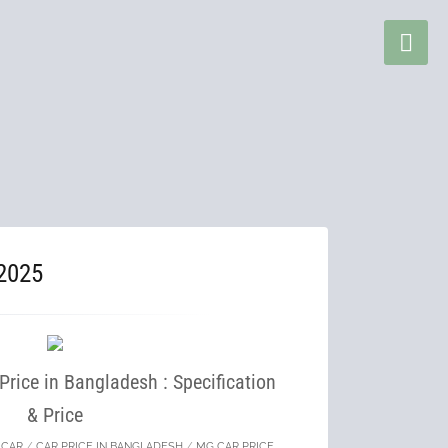
2025
rice in Bangladesh : Specification
& Price
/
CAR
/
CAR PRICE IN BANGLADESH
/
MG CAR PRICE