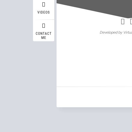
Wasif A
VIDEOS
Developed by Virtua
CONTACT
ME