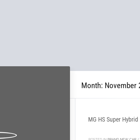
Month:
November 
28
NOV
MG HS Super Hybrid P
POSTED IN
BRAND NEW CAR