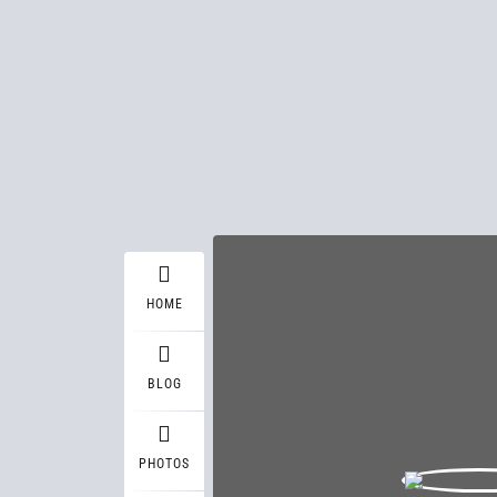
HOME
BLOG
PHOTOS