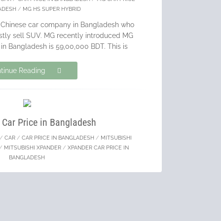
ADESH
/
MG HS SUPER HYBRID
g Chinese car company in Bangladesh who
ostly sell SUV. MG recently introduced MG
in Bangladesh is 59,00,000 BDT. This is
tinue Reading
 Car Price in Bangladesh
/
CAR
/
CAR PRICE IN BANGLADESH
/
MITSUBISHI
/
MITSUBISHI XPANDER
/
XPANDER CAR PRICE IN
BANGLADESH
e leading car manufacturer in Bangladesh
od volume of BRAND NEW CARS. I always
s over recondition cars & Mitsubishi is
reating a revolution