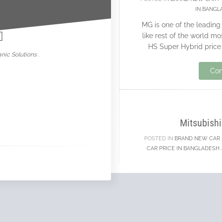
IN BANGL
nowar
MG is one of the leadin
like rest of the world m
HS Super Hybrid price 
nic Solutions .
Con
20
NOV
Mitsubishi
POSTED IN
BRAND NEW CAR
CAR PRICE IN BANGLADESH
Mitsubishi is one of th
who are selling a go
support brand new car
c