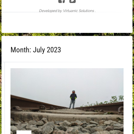
Developed by Virtuanic Solutions .
Month:
July 2023