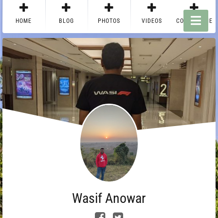
HOME
BLOG
PHOTOS
VIDEOS
CONTACT ME
Wasif Anowar