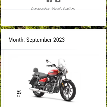
Developed by Virtuanic Solutions .
Month:
September 2023
25
SEP