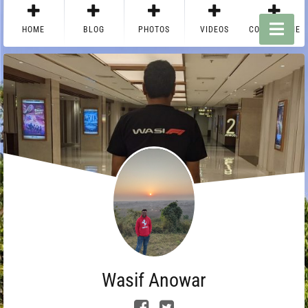
HOME
BLOG
PHOTOS
VIDEOS
CONTACT ME
Wasif Anowar