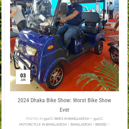
03
JUN
2024 Dhaka Bike Show: Worst Bike Show
Ever
POSTED IN
350CC BIKES IN BANGLADESH
/
350CC
MOTORCYCLE IN BANGLADESH
/
BANGLADESH
/
BIKEBD
/