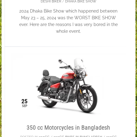
DESHI BIKER
/
DHAKA BIKE SHOW
2024 Dhaka Bike Show which happened between
May 23 – 25, 2024 was the WORST BIKE SHOW
ever. Here are the reasons I was very bored in the
whole event.
25
SEP
350 cc Motorcycles in Bangladesh