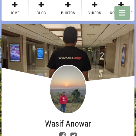
HOME
BLOG
PHOTOS
VIDEOS
CONTACT ME
Wasif Anowar