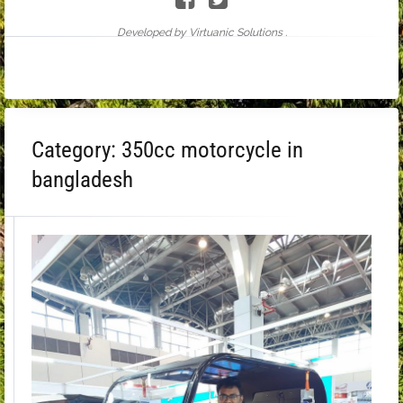
Developed by Virtuanic Solutions .
Category:
350cc motorcycle in
bangladesh