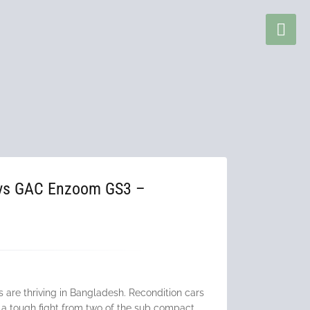
 vs GAC Enzoom GS3 –
w
are thriving in Bangladesh. Recondition cars
 a tough fight from two of the sub compact