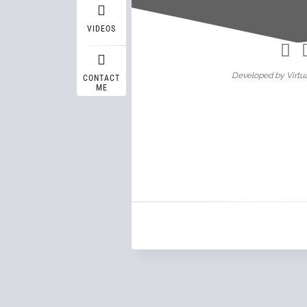
Wasif A
VIDEOS
Developed by Virtua
CONTACT
ME