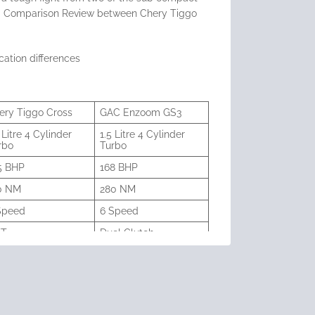
s a Comparison Review between Chery Tiggo
cation differences
ery Tiggo Cross
GAC Enzoom GS3
 Litre 4 Cylinder
1.5 Litre 4 Cylinder
rbo
Turbo
5 BHP
168 BHP
0 NM
280 NM
Speed
6 Speed
VT
Duel Clutch
8 sec
8.0 sec
litres
51 litres
inch
18 inch