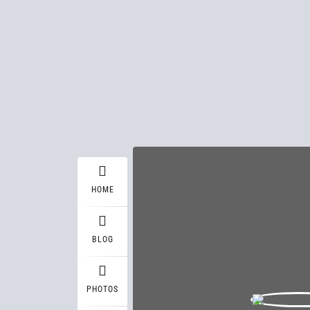
HOME
BLOG
PHOTOS