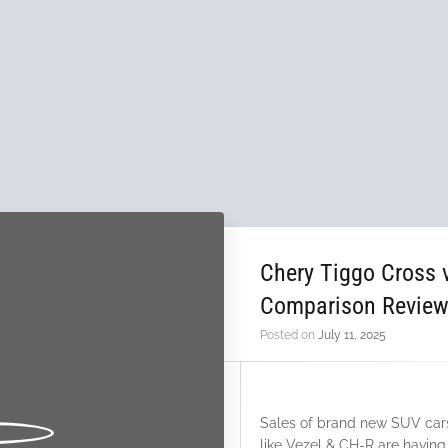
Chery Tiggo Cross
Comparison Revie
Posted on
July 11, 2025
Sales of brand new SUV cars 
like Vezel & CH-R are having