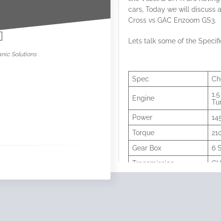
cars, Today we will discus
nowar
Cross vs GAC Enzoom GS3.
Lets talk some of the Specifi
nic Solutions .
Spec
Ch
1.5
Engine
Tu
Power
14
Torque
21
Gear Box
6 
Transmission
C
0-100
9.
Fuel Tank
47 
Wheels
17 