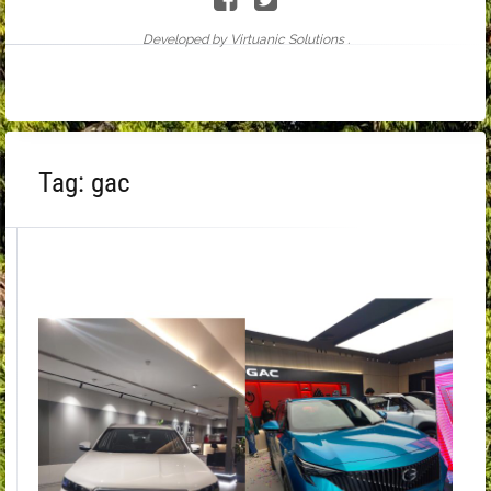
Developed by Virtuanic Solutions .
Tag:
gac