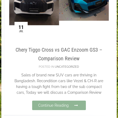
11
JUL
Chery Tiggo Cross vs GAC Enzoom GS3 –
Comparison Review
POSTED IN
UNCATEGORIZED
Sales of brand new SUV cars are thriving in
Bangladesh. Recondition cars like Vezel & CH-R are
having a tough fight from two of the sub compact
cars, Today we will discuss a Comparison Review
Continue Reading