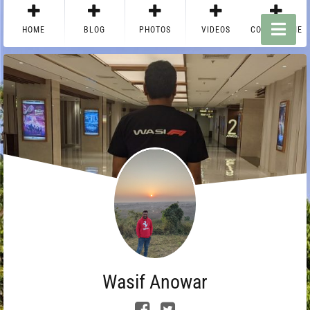
HOME
BLOG
PHOTOS
VIDEOS
CONTACT ME
Wasif Anowar