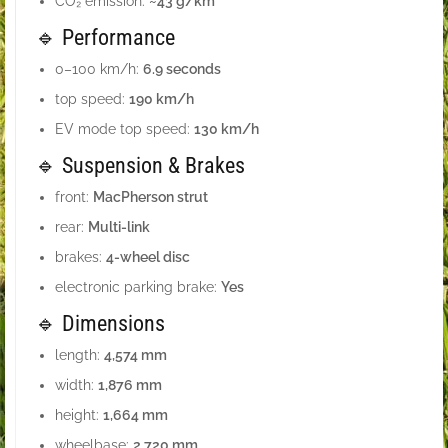
CO₂ emission:
~43 g/km
🔹 Performance
0–100 km/h:
6.9 seconds
top speed:
190 km/h
EV mode top speed:
130 km/h
🔹 Suspension & Brakes
front:
MacPherson strut
rear:
Multi-link
brakes:
4-wheel disc
electronic parking brake:
Yes
🔹 Dimensions
length:
4,574 mm
width:
1,876 mm
height:
1,664 mm
wheelbase:
2,720 mm