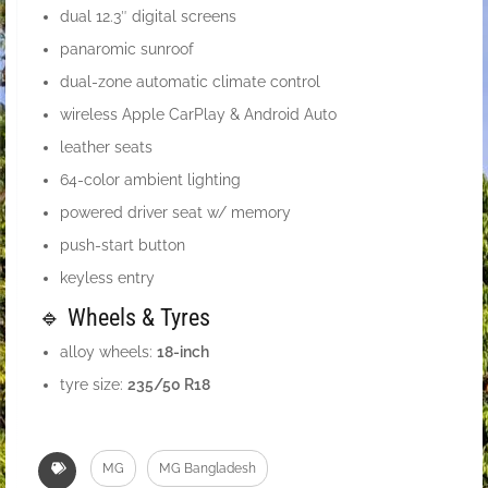
dual 12.3″ digital screens
panaromic sunroof
dual-zone automatic climate control
wireless Apple CarPlay & Android Auto
leather seats
64-color ambient lighting
powered driver seat w/ memory
push-start button
keyless entry
🔹 Wheels & Tyres
alloy wheels:
18-inch
tyre size:
235/50 R18
MG
MG Bangladesh