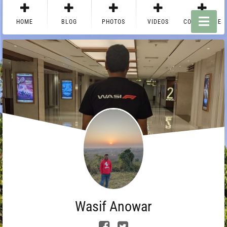
HOME
BLOG
PHOTOS
VIDEOS
CONTACT ME
Wasif Anowar