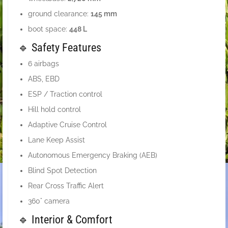
ground clearance:
145 mm
boot space:
448 L
🔹 Safety Features
6 airbags
ABS, EBD
ESP / Traction control
Hill hold control
Adaptive Cruise Control
Lane Keep Assist
Autonomous Emergency Braking (AEB)
Blind Spot Detection
Rear Cross Traffic Alert
360° camera
🔹 Interior & Comfort