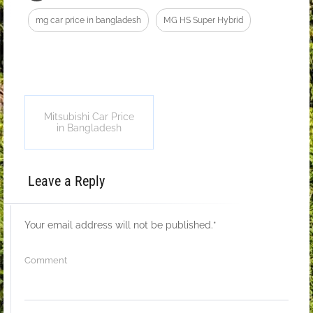
mg car price in bangladesh
MG HS Super Hybrid
Mitsubishi Car Price
in Bangladesh
Leave a Reply
Your email address will not be published.
*