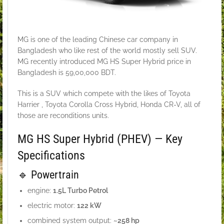
MG is one of the leading Chinese car company in
Bangladesh who like rest of the world mostly sell SUV.
MG recently introduced MG HS Super Hybrid price in
Bangladesh is 59,00,000 BDT.
This is a SUV which compete with the likes of Toyota
Harrier , Toyota Corolla Cross Hybrid, Honda CR-V, all of
those are reconditions units.
MG HS Super Hybrid (PHEV) — Key
Specifications
🔹 Powertrain
engine:
1.5L Turbo Petrol
electric motor:
122 kW
combined system output:
~258 hp