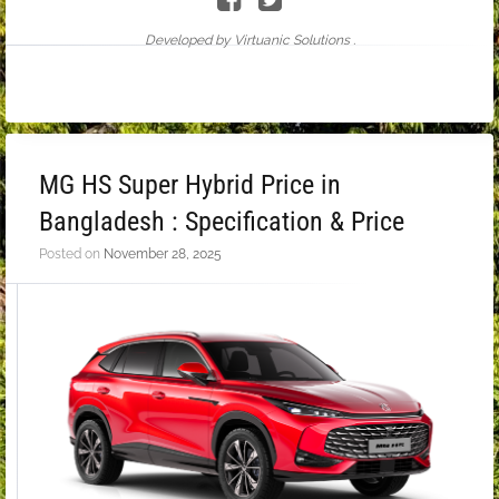
Developed by Virtuanic Solutions .
MG HS Super Hybrid Price in
Bangladesh : Specification & Price
Posted on
November 28, 2025