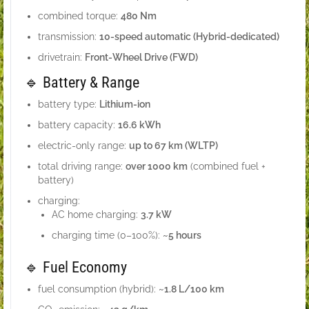
combined torque:
480 Nm
transmission:
10-speed automatic (Hybrid-dedicated)
drivetrain:
Front-Wheel Drive (FWD)
🔹 Battery & Range
battery type:
Lithium-ion
battery capacity:
16.6 kWh
electric-only range:
up to 67 km (WLTP)
total driving range:
over 1000 km
(combined fuel +
battery)
charging:
AC home charging:
3.7 kW
charging time (0–100%):
~5 hours
🔹 Fuel Economy
fuel consumption (hybrid):
~1.8 L/100 km