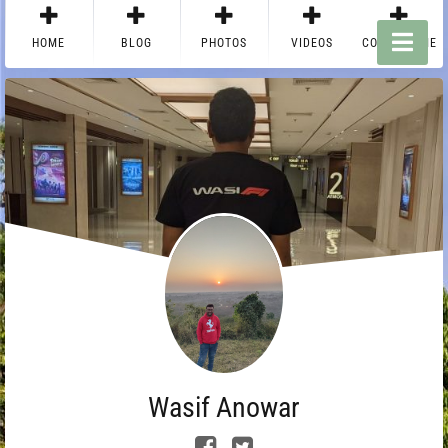
HOME
BLOG
PHOTOS
VIDEOS
CONTACT ME
Wasif Anowar