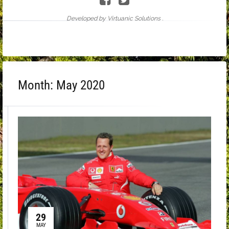
Developed by Virtuanic Solutions .
Month:
May 2020
29
MAY