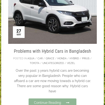
27
MAY
Problems with Hybrid Cars in Bangladesh
POSTED IN
AQUA
/
CAR
/
GRACE
/
HONDA
/
HYBRID
/
PRIUS
/
TOYOTA
/
UNCATEGORIZED
/
VEZEL
Over the past 3 years hybrid cars are becoming
very popular in Bangladesh. People who can
affoard a car are now moving towads a hybrid car.
There are some good reason why: Hybrid cars
have
Continue Reading