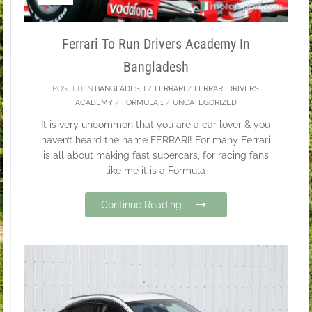
Ferrari To Run Drivers Academy In
Bangladesh
POSTED IN
BANGLADESH
/
FERRARI
/
FERRARI DRIVERS
ACADEMY
/
FORMULA 1
/
UNCATEGORIZED
It is very uncommon that you are a car lover & you
haven’t heard the name FERRARI! For many Ferrari
is all about making fast supercars, for racing fans
like me it is a Formula
Continue Reading