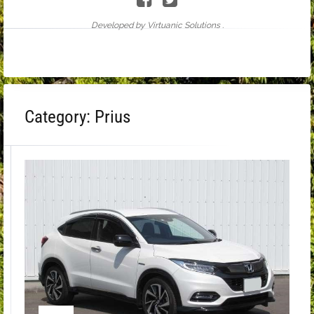
Developed by Virtuanic Solutions .
Category:
Prius