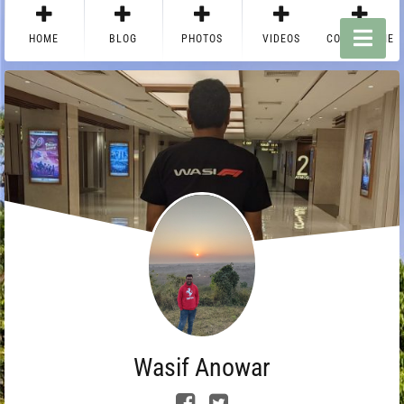
HOME
BLOG
PHOTOS
VIDEOS
CONTACT ME
Wasif Anowar