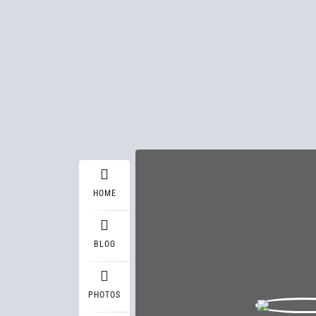
HOME
BLOG
PHOTOS