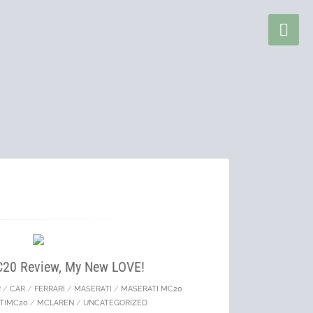
C20 Review, My New LOVE!
R
/
CAR
/
FERRARI
/
MASERATI
/
MASERATI MC20
TIMC20
/
MCLAREN
/
UNCATEGORIZED