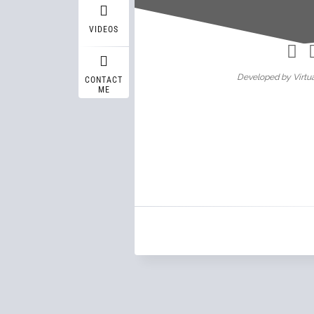
Wasif A
VIDEOS
Developed by Virtua
CONTACT
ME