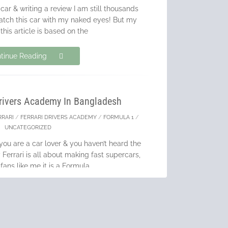
 car & writing a review I am still thousands
atch this car with my naked eyes! But my
 this article is based on the
tinue Reading
Drivers Academy In Bangladesh
RRARI
/
FERRARI DRIVERS ACADEMY
/
FORMULA 1
/
UNCATEGORIZED
you are a car lover & you haven’t heard the
errari is all about making fast supercars,
 fans like me it is a Formula
tinue Reading