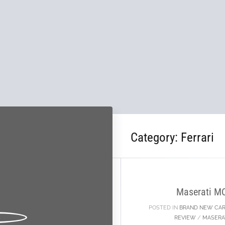
Category:
Ferrari
02
OCT
Maserati M
POSTED IN
BRAND NEW CA
REVIEW
/
MASERA