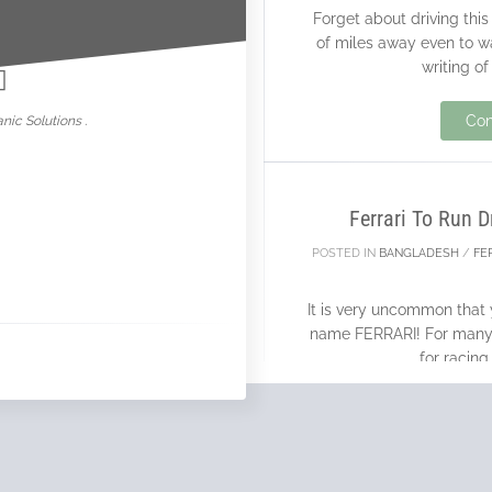
Forget about driving this
nowar
of miles away even to w
writing of
29
Con
nic Solutions .
MAY
Ferrari To Run 
POSTED IN
BANGLADESH
/
FE
It is very uncommon that 
name FERRARI! For many F
for racing
Con