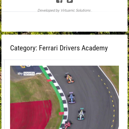
Developed by Virtuanic Solutions .
Category:
Ferrari Drivers Academy