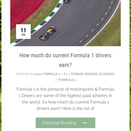
11
JUL
How much do current Formula 1 drivers
earn?
POSTED IN
1000 FORMULA 1
/
F1
/
FERRARI DRIVERS ACADEMY
/
FORMULA 1
Formula 1 is the pinnacle of motorsports & Formula
1 Drivers are some of the highest paid athletes in
the world. So how much do current Formula 1
drivers earn? Here is the list of
Continue Reading