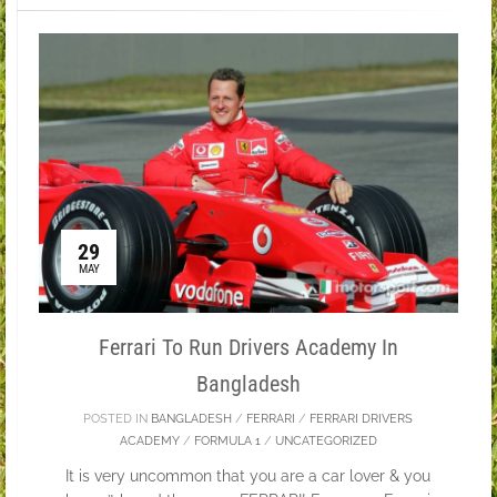
29
MAY
Ferrari To Run Drivers Academy In
Bangladesh
POSTED IN
BANGLADESH
/
FERRARI
/
FERRARI DRIVERS
ACADEMY
/
FORMULA 1
/
UNCATEGORIZED
It is very uncommon that you are a car lover & you