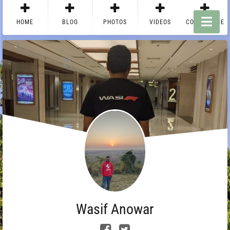
HOME
BLOG
PHOTOS
VIDEOS
CONTACT ME
Wasif Anowar