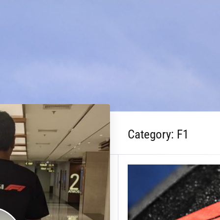
Category:
F1