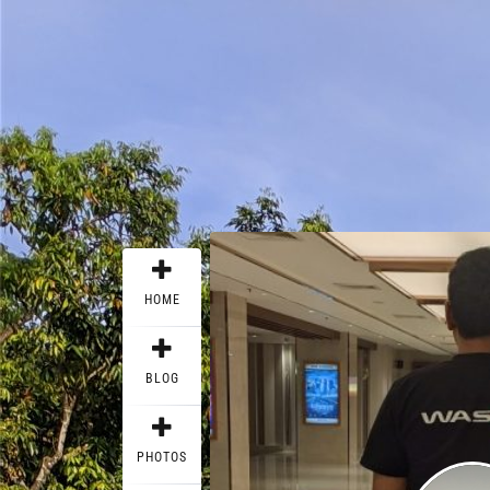
HOME
BLOG
PHOTOS