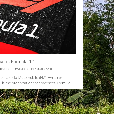
at is Formula 1?
RMULA 1
/
FORMULA 1 IN BANGLADESH
tionale de l’Automobile (FIA), which was
 is the organization that oversees Formula
 the United Kingdom on May 13, 1950, the
vers’ Championship served
tinue Reading