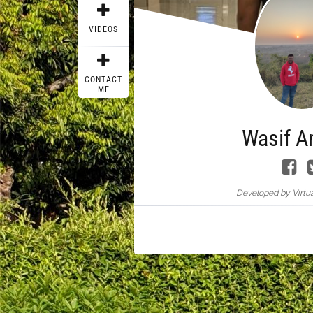
VIDEOS
CONTACT
ME
Wasif A
Developed by Virtua