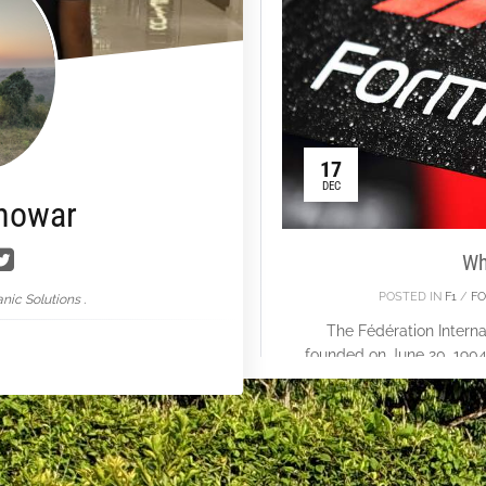
17
DEC
nowar
Wh
POSTED IN
F1
/
FO
nic Solutions .
The Fédération Interna
founded on June 20, 1904,
One. At Silverstone in
World Dri
Con