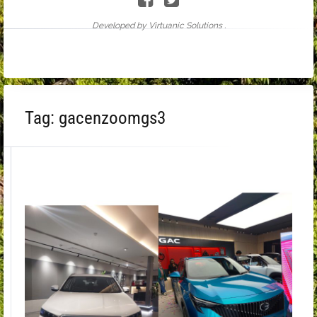
Developed by Virtuanic Solutions .
Tag:
gacenzoomgs3