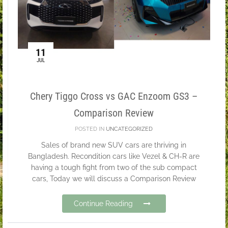
11
JUL
Chery Tiggo Cross vs GAC Enzoom GS3 –
Comparison Review
POSTED IN
UNCATEGORIZED
Sales of brand new SUV cars are thriving in
Bangladesh. Recondition cars like Vezel & CH-R are
having a tough fight from two of the sub compact
cars, Today we will discuss a Comparison Review
Continue Reading