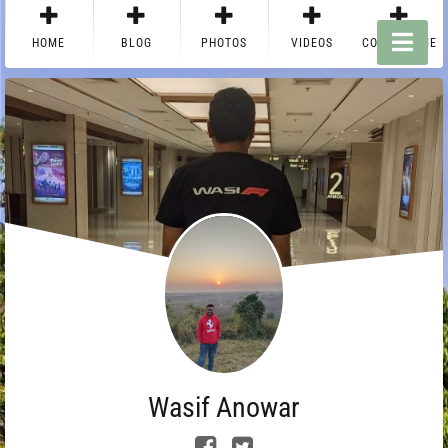
HOME
BLOG
PHOTOS
VIDEOS
CONTACT ME
Wasif Anowar