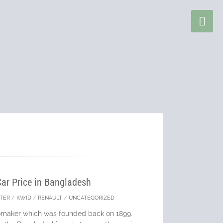
Car Price in Bangladesh
TER
/
KWID
/
RENAULT
/
UNCATEGORIZED
tomaker which was founded back on 1899.