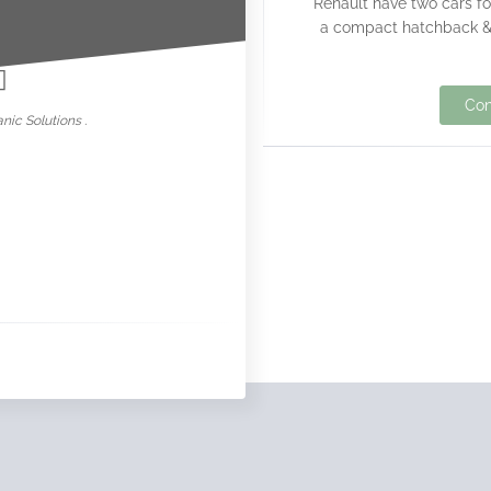
Renault have two cars fo
nowar
a compact hatchback & 
Con
nic Solutions .