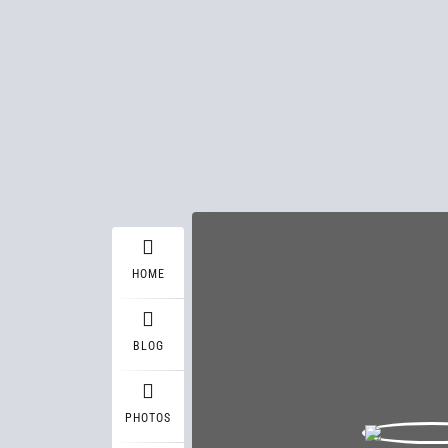
HOME
BLOG
PHOTOS