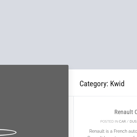
Category:
Kwid
26
FEB
Renault 
POSTED IN
CAR
/
DUS
Renault is a French au