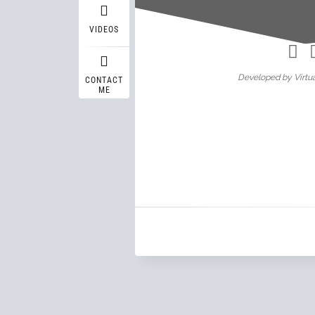
Wasif A
VIDEOS
Developed by Virtua
CONTACT
ME