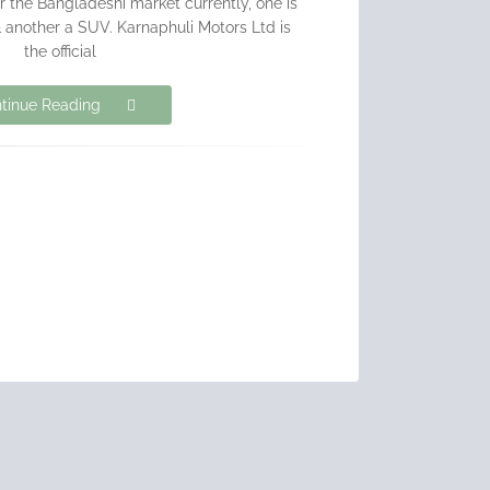
r the Bangladeshi market currently, one is
another a SUV. Karnaphuli Motors Ltd is
the official
tinue Reading