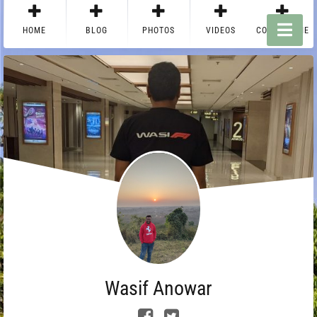
HOME
BLOG
PHOTOS
VIDEOS
CONTACT ME
Wasif Anowar