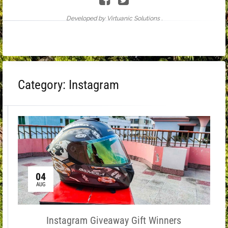
Developed by Virtuanic Solutions .
Category:
Instagram
04
AUG
Instagram Giveaway Gift Winners