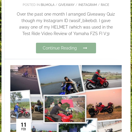
POSTED IN
BILMOLA
/
GIVEAWAY
/
INSTAGRAM
/
RACE
Over the past one month I arranged Giveaway Quiz
though my Instagram ID (wasif_bikebd). I gave
away one of my HELMET (which was used in the
Test Ride Video Review of Yamaha FZS FI V3)
Continue Reading
11
FEB