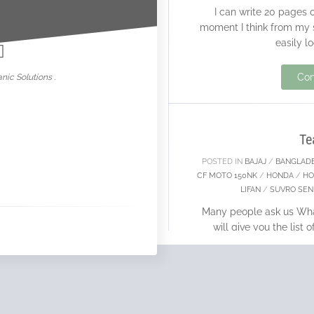
I can write 20 pages 
nowar
moment I think from my s
easily l
19
Con
nic Solutions .
APR
Te
POSTED IN
BAJAJ
/
BANGLAD
CF MOTO 150NK
/
HONDA
/
HO
LIFAN
/
SUVRO SEN
Many people ask us What
will give you the list
owned. Before
28
Con
FEB