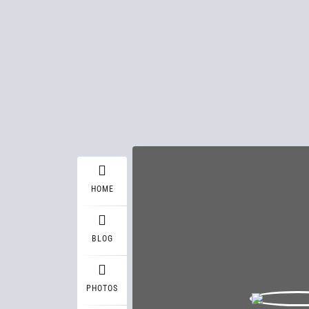
HOME
BLOG
PHOTOS