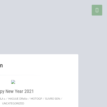
en
py New Year 2021
LA 1
/
HAOJUE DR160
/
MOTOGP
/
SUVRO SEN
/
UNCATEGORIZED