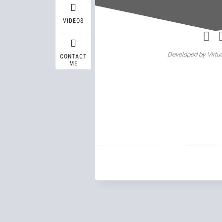
Wasif A
VIDEOS
Developed by Virtua
CONTACT
ME