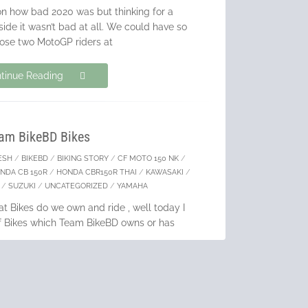
on how bad 2020 was but thinking for a
ide it wasn’t bad at all. We could have so
oose two MotoGP riders at
tinue Reading
am BikeBD Bikes
ESH
/
BIKEBD
/
BIKING STORY
/
CF MOTO 150 NK
/
NDA CB 150R
/
HONDA CBR150R THAI
/
KAWASAKI
/
/
SUZUKI
/
UNCATEGORIZED
/
YAMAHA
 Bikes do we own and ride , well today I
 of Bikes which Team BikeBD owns or has
 BikeBD started these were the
tinue Reading