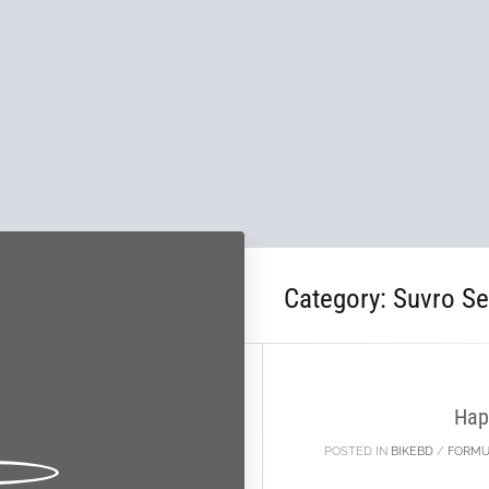
Category:
Suvro S
31
DEC
Hap
POSTED IN
BIKEBD
/
FORMU