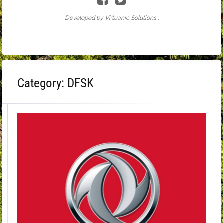
Developed by Virtuanic Solutions .
Category:
DFSK