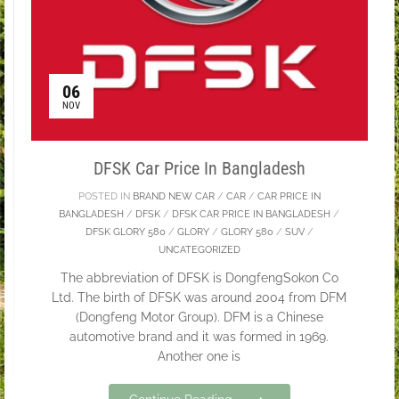
06
NOV
DFSK Car Price In Bangladesh
POSTED IN
BRAND NEW CAR
/
CAR
/
CAR PRICE IN
BANGLADESH
/
DFSK
/
DFSK CAR PRICE IN BANGLADESH
/
DFSK GLORY 580
/
GLORY
/
GLORY 580
/
SUV
/
UNCATEGORIZED
The abbreviation of DFSK is DongfengSokon Co
Ltd. The birth of DFSK was around 2004 from DFM
(Dongfeng Motor Group). DFM is a Chinese
automotive brand and it was formed in 1969.
Another one is