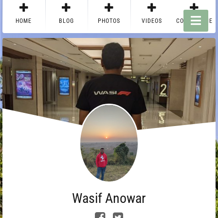
HOME
BLOG
PHOTOS
VIDEOS
CONTACT ME
Wasif Anowar