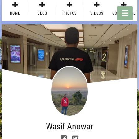
HOME
BLOG
PHOTOS
VIDEOS
CONTACT ME
Wasif Anowar