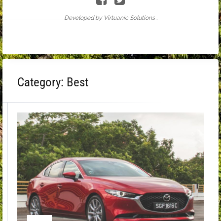
Developed by Virtuanic Solutions .
Category:
Best