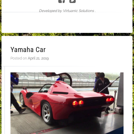
Developed by Virtuanic Solutions .
Yamaha Car
Posted on
April 21, 2019