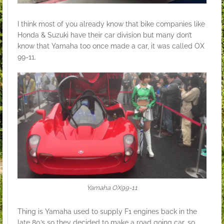
I think most of you already know that bike companies like
Honda & Suzuki have their car division but many don’t
know that Yamaha too once made a car, it was called OX
99-11.
Yamaha OX99-11
Thing is Yamaha used to supply F1 engines back in the
late 80’s so they decided to make a road going car, so