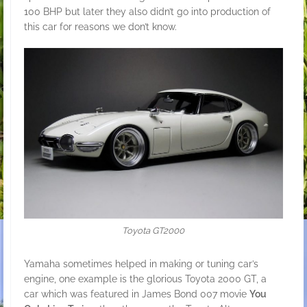
100 BHP but later they also didn’t go into production of
this car for reasons we don’t know.
Toyota GT2000
Yamaha sometimes helped in making or tuning car’s
engine, one example is the glorious Toyota 2000 GT, a
car which was featured in James Bond 007 movie
You