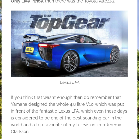
Only Live Twice
, then there was the Toyota Altezza.
Lexus LFA
If you think that wasn’t enough then do remember that
Yamaha designed the whole 4.8 litre V10 which was put
in front of the fantastic Lexus LFA, which even these days
is considered to be one of the best sounding car in the
world and a top favourite of my television icon Jeremy
Clarkson.