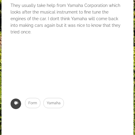
They usually take help from Yamaha Corporation which
looks after the musical instrument to fine tune the
engines of the car. I don’t think Yamaha will come back
into making cars again but it was nice to know that they
tried once.
Form
Yamaha