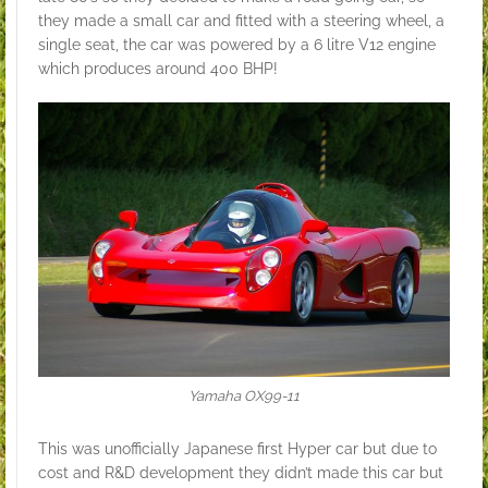
they made a small car and fitted with a steering wheel, a
single seat, the car was powered by a 6 litre V12 engine
which produces around 400 BHP!
Yamaha OX99-11
This was unofficially Japanese first Hyper car but due to
cost and R&D development they didn’t made this car but