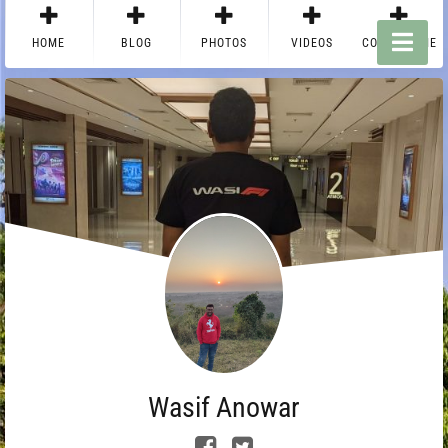
HOME
BLOG
PHOTOS
VIDEOS
CONTACT ME
Wasif Anowar