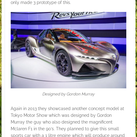
only made 3 prototype of this.
Designed by Gordon Murray
Again in 2013 they showcased another concept model at
Tokyo Motor Show which was designed by Gordon
Murray the guy who also designed the magnificent
Mclaren F1 in the 90’s. They planned to give this small
sports car with a 1 litre engine which will produce around