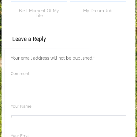
Best Moment Of My
My Dream Job
Life
Leave a Reply
Your email address will not be published.
*
*