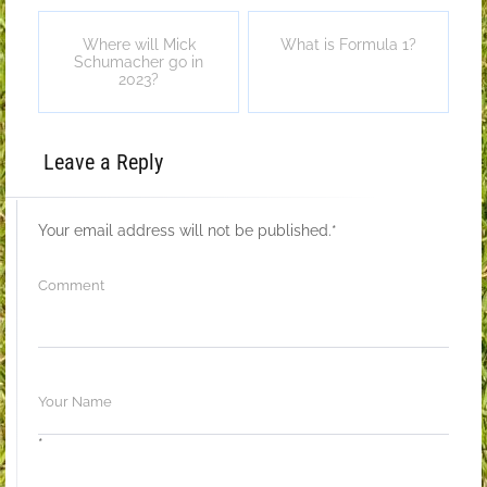
Where will Mick
What is Formula 1?
Schumacher go in
2023?
Leave a Reply
Your email address will not be published.
*
*