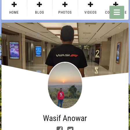
HOME
BLOG
PHOTOS
VIDEOS
CONTACT ME
Wasif Anowar