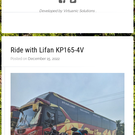
Developed by Virtuanic Solutions .
Ride with Lifan KP165-4V
Posted on
December 15, 2022