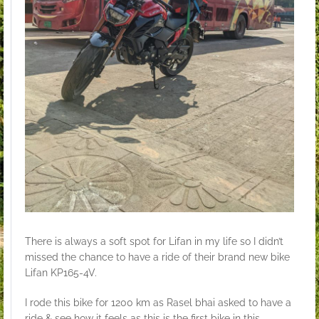
There is always a soft spot for Lifan in my life so I didn’t
missed the chance to have a ride of their brand new bike
Lifan KP165-4V.
I rode this bike for 1200 km as Rasel bhai asked to have a
ride & see how it feels as this is the first bike in this