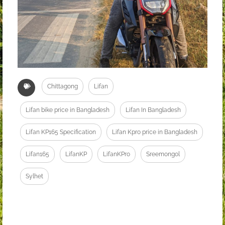
Chittagong
Lifan
Lifan bike price in Bangladesh
Lifan In Bangladesh
Lifan KP165 Specification
Lifan Kpro price in Bangladesh
Lifan165
LifanKP
LifanKPro
Sreemongol
Sylhet