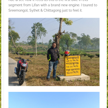
segment from Lifan with a brand new engine. I toured to
Sreemongol, Sylhet & Chittagong just to feel it.