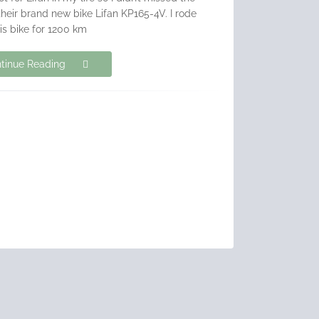
their brand new bike Lifan KP165-4V. I rode
his bike for 1200 km
tinue Reading