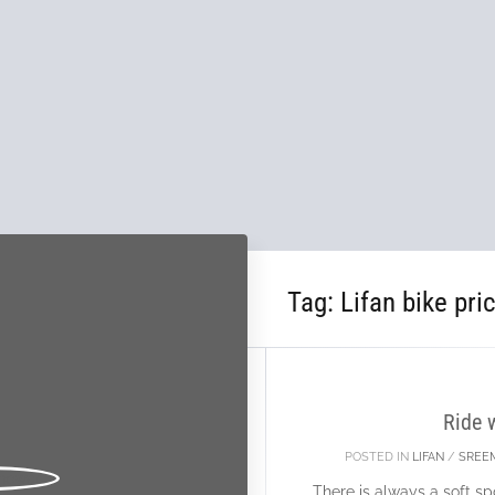
Tag:
Lifan bike pri
15
DEC
Ride 
POSTED IN
LIFAN
/
SREE
There is always a soft spo