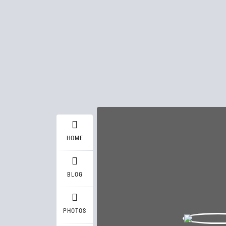
HOME
BLOG
PHOTOS