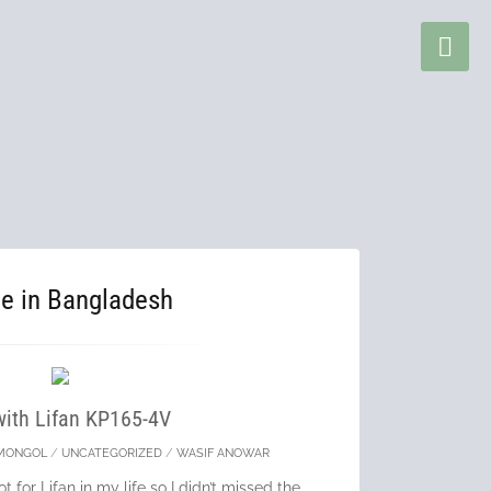
ce in Bangladesh
with Lifan KP165-4V
MONGOL
/
UNCATEGORIZED
/
WASIF ANOWAR
t for Lifan in my life so I didn’t missed the