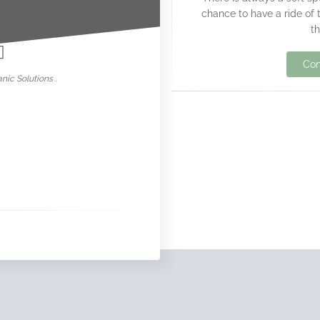
chance to have a ride of 
nowar
t
Con
nic Solutions .