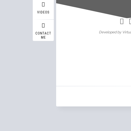
Wasif A
VIDEOS
Developed by Virtua
CONTACT
ME