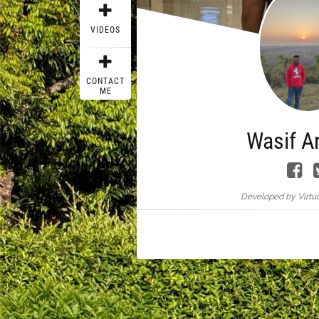
VIDEOS
CONTACT
ME
Wasif A
Developed by Virtua