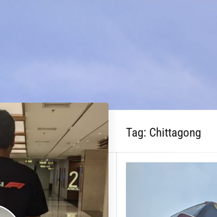
Tag:
Chittagong