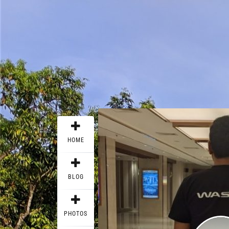
HOME
BLOG
PHOTOS