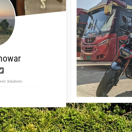
nowar
nic Solutions .