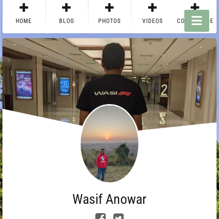
HOME
BLOG
PHOTOS
VIDEOS
CONTACT ME
Wasif Anowar