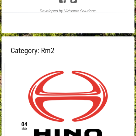
Developed by Virtuanic Solutions .
Category:
Rm2
04
MAY