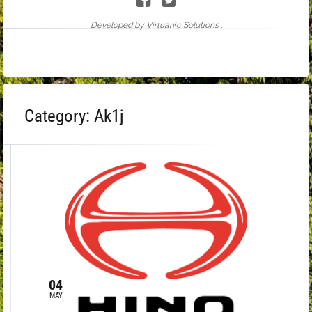
Developed by Virtuanic Solutions .
Category:
Ak1j
04
MAY