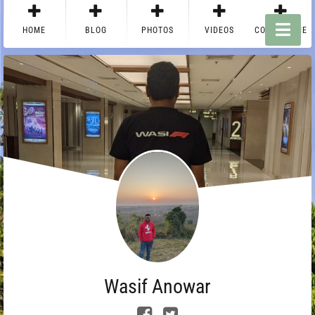
HOME
BLOG
PHOTOS
VIDEOS
CONTACT ME
Wasif Anowar