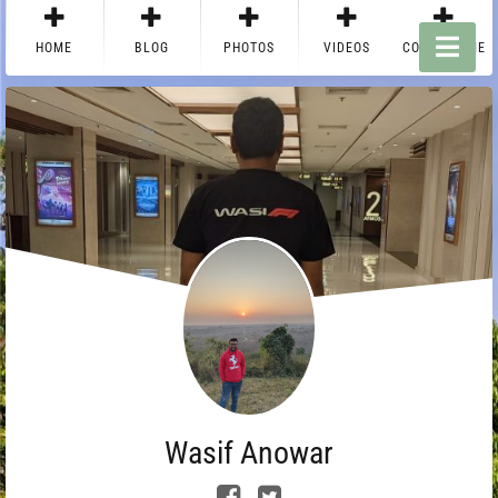
HOME
BLOG
PHOTOS
VIDEOS
CONTACT ME
Wasif Anowar