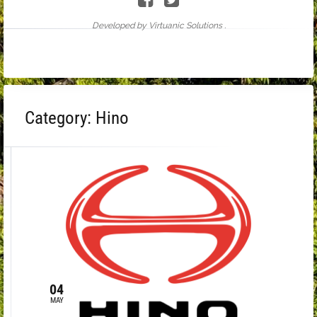
Developed by Virtuanic Solutions .
Category:
Hino
04
MAY