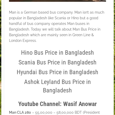
Man is a German based bus company. Man isn’t as much
popular in Bangladesh like Scania or Hino but a good
handful of bus company operates Man buses in
Bangladesh. Today we will talk about Man Bus Price in
Bangladesh which are mainly seen in Green Line &
London Express.
Hino Bus Price in Bangladesh
Scania Bus Price in Bangladesh
Hyundai Bus Price in Bangladesh
Ashok Leyland Bus Price in
Bangladesh
Youtube Channel: Wasif Anowar
Man CLA 280
– 55,00,000 – 58,00,000 BDT (President