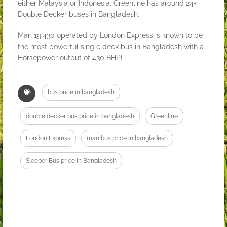
either Malaysia or Indonesia. Greenline has around 24+
Double Decker buses in Bangladesh.
Man 19.430 operated by London Express is known to be
the most powerful single deck bus in Bangladesh with a
Horsepower output of 430 BHP!
bus price in bangladesh
double decker bus price in bangladesh
Greenline
London Express
man bus price in bangladesh
Sleeper Bus price in Bangladesh