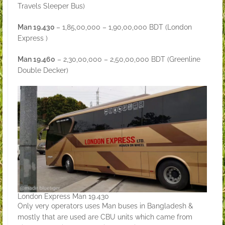
Travels Sleeper Bus)
Man 19.430
– 1,85,00,000 – 1,90,00,000 BDT (London
Express )
Man 19.460
– 2,30,00,000 – 2,50,00,000 BDT (Greenline
Double Decker)
London Express Man 19.430
Only very operators uses Man buses in Bangladesh &
mostly that are used are CBU units which came from