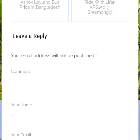
Ashok Leyland Bus
Ride With Lifan
Price In Bangladesh
KPS150 @
Sreemongol
Leave a Reply
Your email address will not be published.
*
*