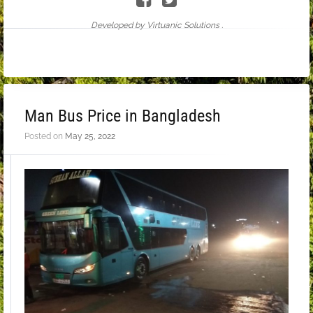
Developed by Virtuanic Solutions .
Man Bus Price in Bangladesh
Posted on
May 25, 2022