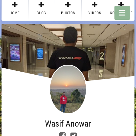
HOME
BLOG
PHOTOS
VIDEOS
CONTACT ME
Wasif Anowar