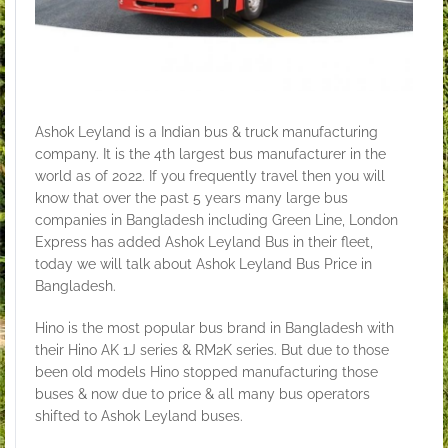
Ashok Leyland is a Indian bus & truck manufacturing
company. It is the 4th largest bus manufacturer in the
world as of 2022. If you frequently travel then you will
know that over the past 5 years many large bus
companies in Bangladesh including Green Line, London
Express has added Ashok Leyland Bus in their fleet,
today we will talk about Ashok Leyland Bus Price in
Bangladesh.
Hino is the most popular bus brand in Bangladesh with
their Hino AK 1J series & RM2K series. But due to those
been old models Hino stopped manufacturing those
buses & now due to price & all many bus operators
shifted to Ashok Leyland buses.