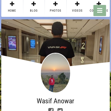
HOME
BLOG
PHOTOS
VIDEOS
CONTACT ME
Wasif Anowar