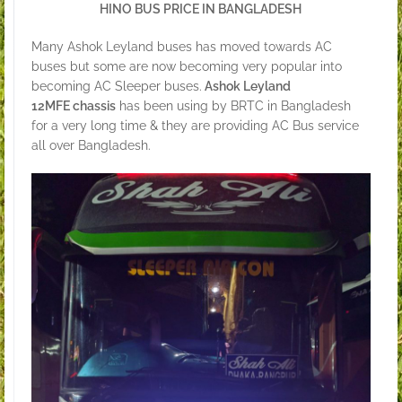
HINO BUS PRICE IN BANGLADESH
Many Ashok Leyland buses has moved towards AC
buses but some are now becoming very popular into
becoming AC Sleeper buses.
Ashok Leyland
12MFE chassis
has been using by BRTC in Bangladesh
for a very long time & they are providing AC Bus service
all over Bangladesh.