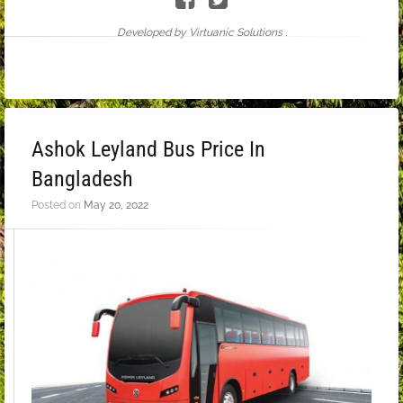
Developed by Virtuanic Solutions .
Ashok Leyland Bus Price In
Bangladesh
Posted on
May 20, 2022