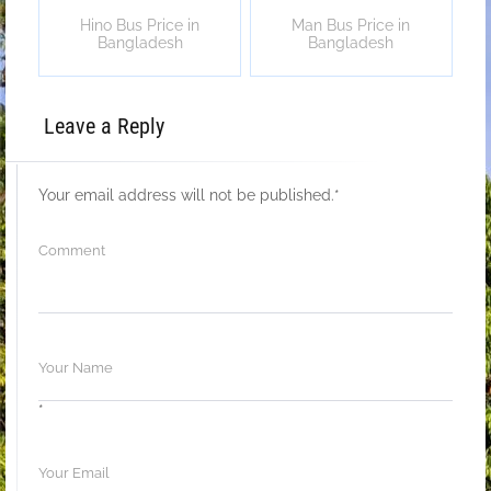
Hino Bus Price in
Man Bus Price in
Bangladesh
Bangladesh
Leave a Reply
Your email address will not be published.
*
*