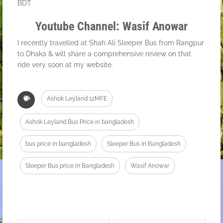
BDT
Youtube Channel: Wasif Anowar
I recently travelled at Shah Ali Sleeper Bus from Rangpur
to Dhaka & will share a comprehensive review on that
ride very soon at my website.
Ashok Leyland 12MFE
Ashok Leyland Bus Price in bangladesh
bus price in bangladesh
Sleeper Bus in Bangladesh
Sleeper Bus price in Bangladesh
Wasif Anowar