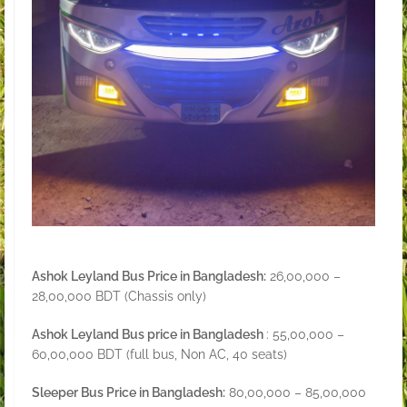
Ashok Leyland Bus Price in Bangladesh:
26,00,000 –
28,00,000 BDT (Chassis only)
Ashok Leyland Bus price in Bangladesh
: 55,00,000 –
60,00,000 BDT (full bus, Non AC, 40 seats)
Sleeper Bus Price in Bangladesh:
80,00,000 – 85,00,000