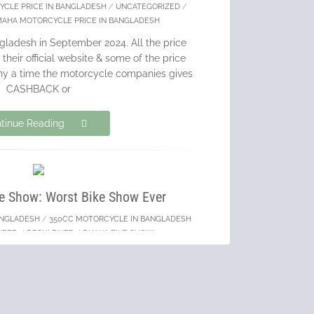
YCLE PRICE IN BANGLADESH
/
UNCATEGORIZED
/
MAHA MOTORCYCLE PRICE IN BANGLADESH
gladesh in September 2024. All the price
their official website & some of the price
ny a time the motorcycle companies gives
CASHBACK or
tinue Reading
e Show: Worst Bike Show Ever
ANGLADESH
/
350CC MOTORCYCLE IN BANGLADESH
KEBD
/
DESHI BIKER
/
DHAKA BIKE SHOW
hich happened between May 23 – 25, 2024
W ever. Here are the reasons I was very
d in the whole event.