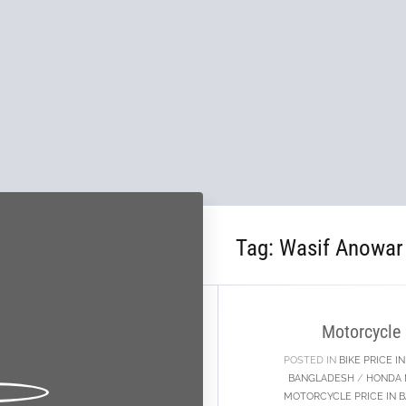
Tag:
Wasif Anowar
29
SEP
Motorcycle
POSTED IN
BIKE PRICE 
BANGLADESH
/
HONDA 
MOTORCYCLE PRICE IN 