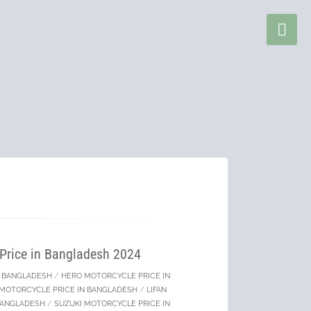
 Price in Bangladesh 2024
IN BANGLADESH
/
HERO MOTORCYCLE PRICE IN
MOTORCYCLE PRICE IN BANGLADESH
/
LIFAN
BANGLADESH
/
SUZUKI MOTORCYCLE PRICE IN