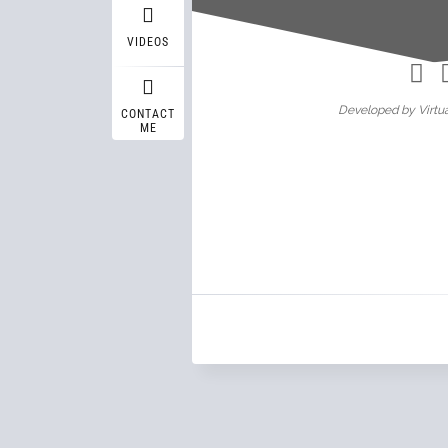
Wasif A
VIDEOS
Developed by Virtua
CONTACT
ME