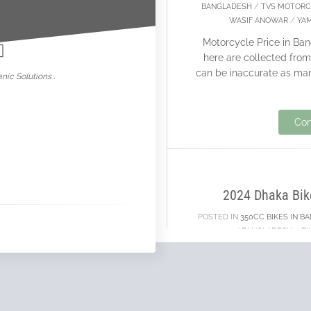
BANGLADESH
/
TVS MOTORC
nowar
WASIF ANOWAR
/
YA
Motorcycle Price in Ban
here are collected from 
can be inaccurate as ma
nic Solutions .
Con
03
JUN
2024 Dhaka Bik
POSTED IN
350CC BIKES IN B
/
BANGLADESH
/
BI
2024 Dhaka Bike Show w
was the WORST BIKE SHO
bore
19