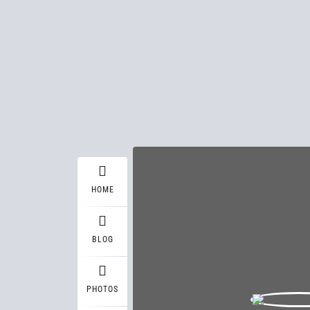
HOME
BLOG
PHOTOS