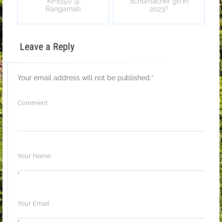
KPS150 @
Schumacher go in
Rangamati
2023?
Leave a Reply
Your email address will not be published.
*
*