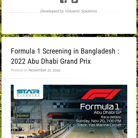
Developed by Virtuanic Solutions .
Formula 1 Screening in Bangladesh :
2022 Abu Dhabi Grand Prix
Posted on
November 21, 2022