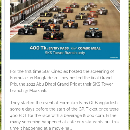
For the first time Star Cineplex hosted the screening of
Formula 1 in Bangladesh. They hosted the final Grand
Prix, the 2022 Abu Dhabi Grand Prix at their SKS Tower
branch @ Moakhali.
They started the event at
Formula 1 Fans Of Bangladesh
some 5 days before the start of the GP. Ticket price were
400 BDT for the race with a beverage & pop corn. In the
many screening happened at cafe or restaurants but this
time it happened at a movie hall.