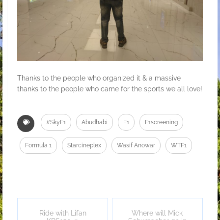
Thanks to the people who organized it & a massive
thanks to the people who came for the sports we all love!
#SkyF1
Abudhabi
F1
F1screening
Formula 1
Starcineplex
Wasif Anowar
WTF1
Ride with Lifan
Where will Mick