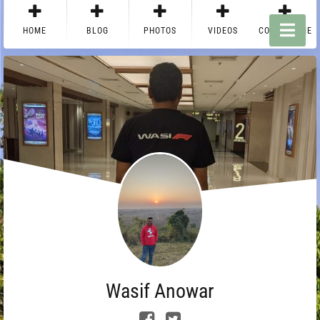
HOME
BLOG
PHOTOS
VIDEOS
CONTACT ME
Wasif Anowar