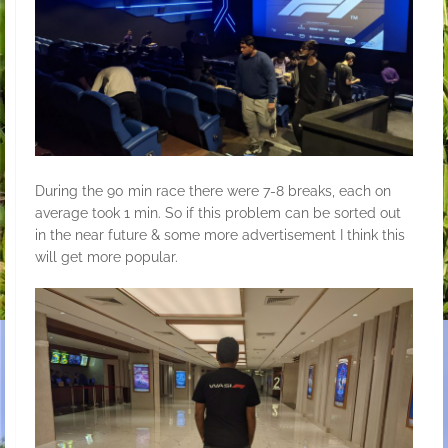
During the 90 min race there were 7-8 breaks, each on
average took 1 min. So if this problem can be sorted out
in the near future & some more advertisement I think this
will get more popular.