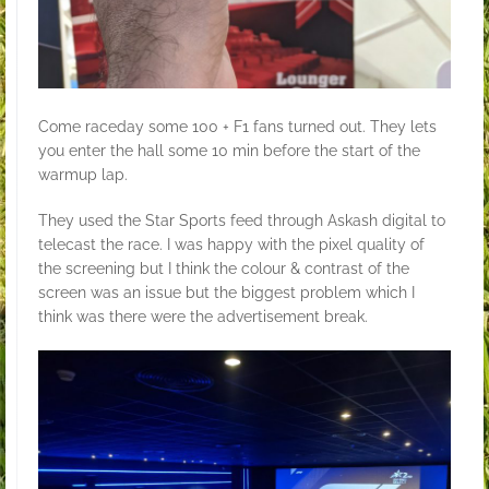
Come raceday some 100 + F1 fans turned out. They lets
you enter the hall some 10 min before the start of the
warmup lap.
They used the Star Sports feed through Askash digital to
telecast the race. I was happy with the pixel quality of
the screening but I think the colour & contrast of the
screen was an issue but the biggest problem which I
think was there were the advertisement break.