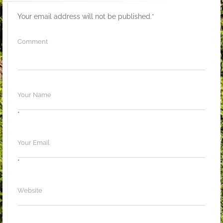
Your email address will not be published.
*
*
*