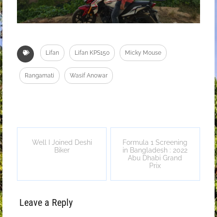
Lifan
Lifan KPS150
Micky Mouse
Rangamati
Wasif Anowar
Well I Joined Deshi
Formula 1 Screening
Biker
in Bangladesh : 2022
Abu Dhabi Grand
Prix
Leave a Reply