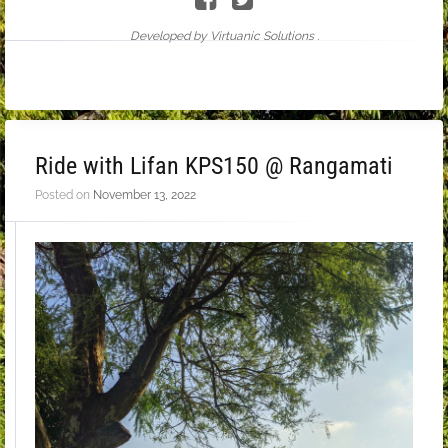
Developed by Virtuanic Solutions .
Ride with Lifan KPS150 @ Rangamati
Posted on
November 13, 2022