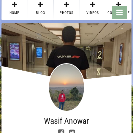
HOME
BLOG
PHOTOS
VIDEOS
CONTACT ME
Wasif Anowar