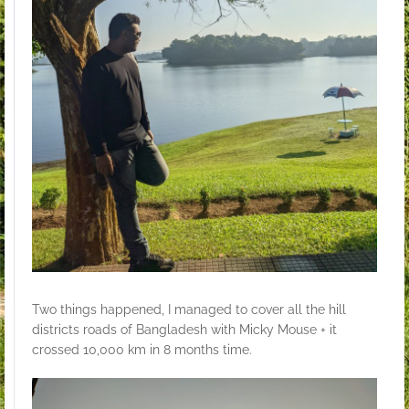
Two things happened, I managed to cover all the hill
districts roads of Bangladesh with Micky Mouse + it
crossed 10,000 km in 8 months time.