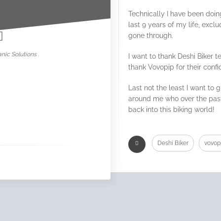
nowar
Technically I have been doin
last 9 years of my life, excl
gone through.
nic Solutions .
I want to thank Deshi Biker 
thank Vovopip for their conf
Last not the least I want to 
around me who over the pas
back into this biking world!
Deshi Biker
vovop
Kolkata Blog