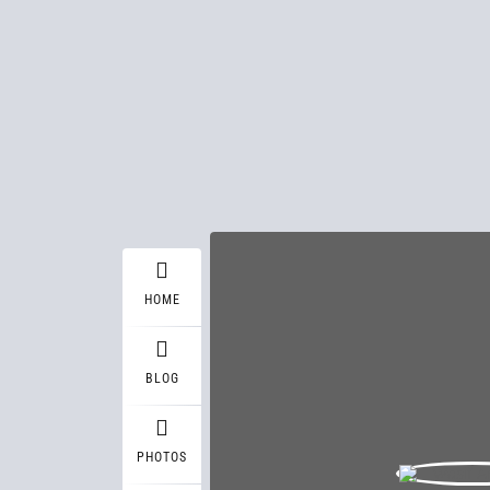
HOME
BLOG
PHOTOS