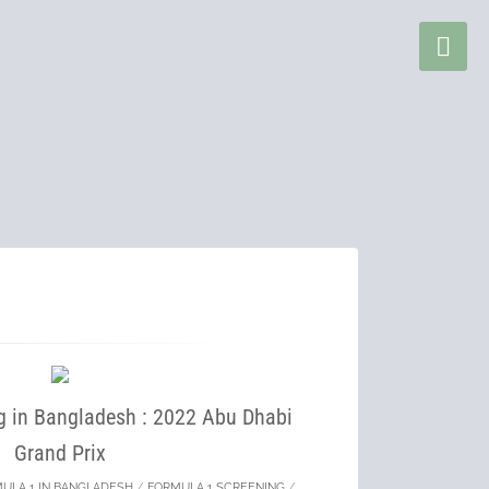
g in Bangladesh : 2022 Abu Dhabi
Grand Prix
ULA 1 IN BANGLADESH
/
FORMULA 1 SCREENING
/