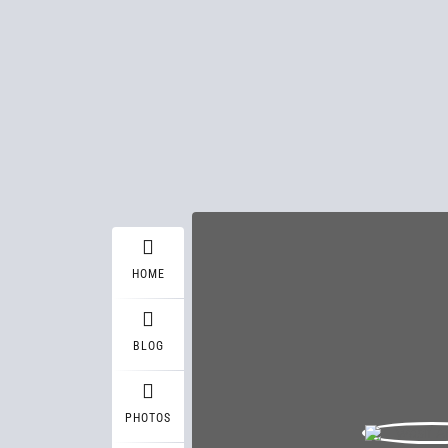
HOME
BLOG
PHOTOS