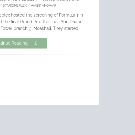
/
STARCINEPLEX
/
WASIF ANOWAR
ineplex hosted the screening of Formula 1 in
 the final Grand Prix, the 2022 Abu Dhabi
S Tower branch @ Moakhali. They started
tinue Reading