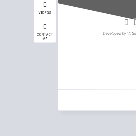
Wasif A
VIDEOS
Developed by Virtua
CONTACT
ME