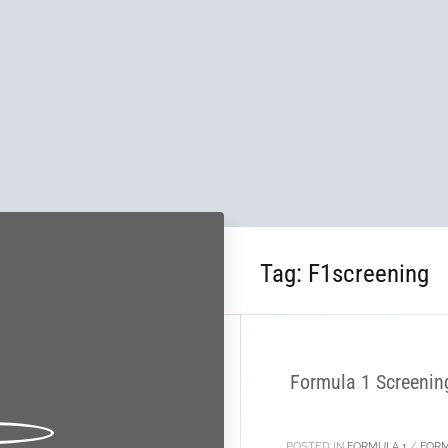
Tag:
F1screening
21
NOV
Formula 1 Screenin
POSTED IN
FORMULA 1
/
FORM