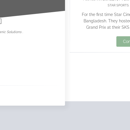
STAR SPORTS
nowar
For the first time Star C
Bangladesh. They hosted
Grand Prix at their SK
nic Solutions .
Con