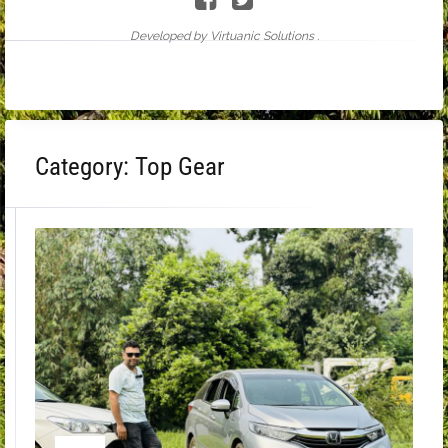
Developed by Virtuanic Solutions .
Category:
Top Gear