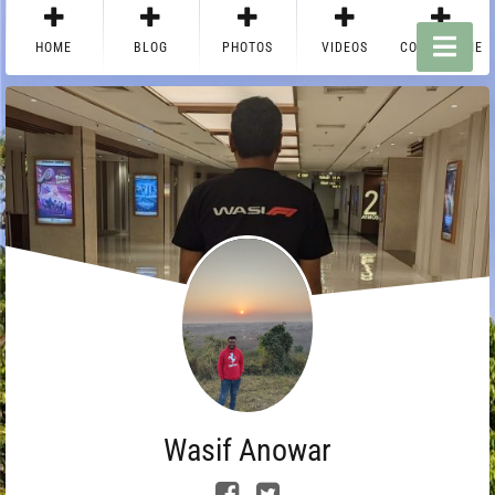
HOME
BLOG
PHOTOS
VIDEOS
CONTACT ME
Wasif Anowar