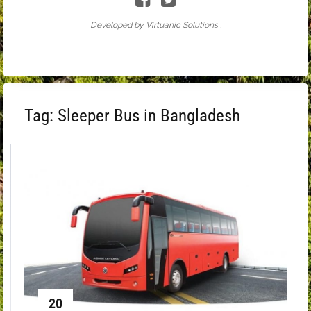
Developed by Virtuanic Solutions .
Tag:
Sleeper Bus in Bangladesh
20