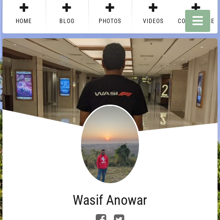
HOME
BLOG
PHOTOS
VIDEOS
CONTACT ME
Wasif Anowar