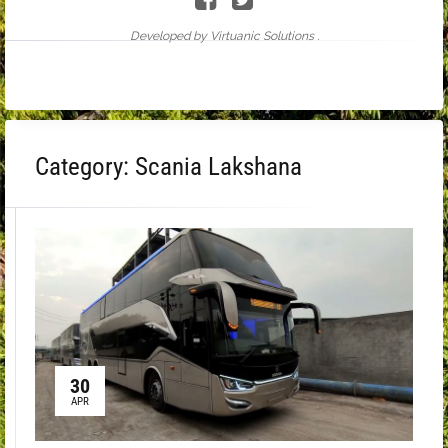
Developed by Virtuanic Solutions .
Category:
Scania Lakshana
30
APR