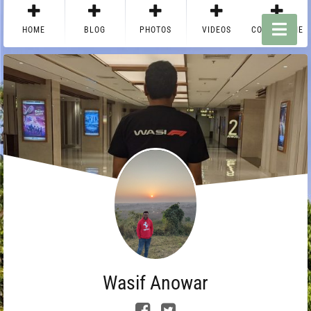
HOME
BLOG
PHOTOS
VIDEOS
CONTACT ME
Wasif Anowar