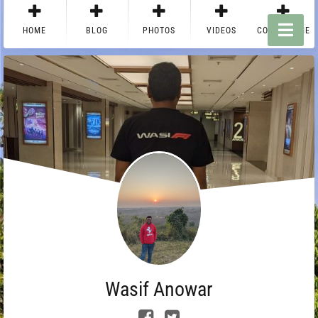
HOME
BLOG
PHOTOS
VIDEOS
CONTACT ME
Wasif Anowar