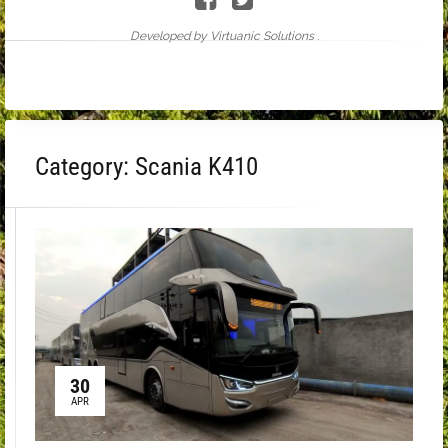
Developed by Virtuanic Solutions .
Category:
Scania K410
30
APR