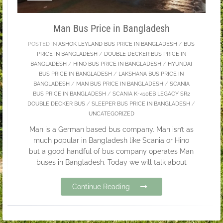
Man Bus Price in Bangladesh
POSTED IN
ASHOK LEYLAND BUS PRICE IN BANGLADESH
/
BUS
PRICE IN BANGLADESH
/
DOUBLE DECKER BUS PRICE IN
BANGLADESH
/
HINO BUS PRICE IN BANGLADESH
/
HYUNDAI
BUS PRICE IN BANGLADESH
/
LAKSHANA BUS PRICE IN
BANGLADESH
/
MAN BUS PRICE IN BANGLADESH
/
SCANIA
BUS PRICE IN BANGLADESH
/
SCANIA K-410EB LEGACY SR2
DOUBLE DECKER BUS
/
SLEEPER BUS PRICE IN BANGLADESH
/
UNCATEGORIZED
Man is a German based bus company. Man isn’t as
much popular in Bangladesh like Scania or Hino
but a good handful of bus company operates Man
buses in Bangladesh. Today we will talk about
Continue Reading