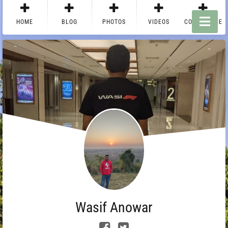
HOME
BLOG
PHOTOS
VIDEOS
CONTACT ME
Wasif Anowar