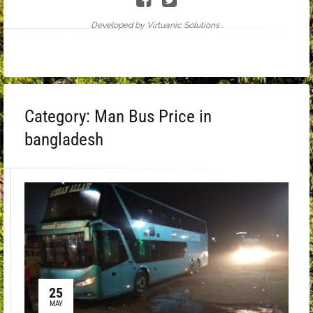
Developed by Virtuanic Solutions .
Category:
Man Bus Price in
bangladesh
25
MAY