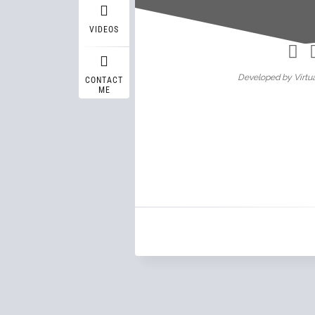
Wasif A
VIDEOS
Developed by Virtua
CONTACT
ME