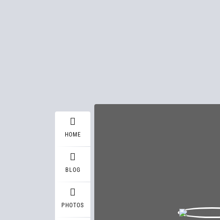
HOME
BLOG
PHOTOS