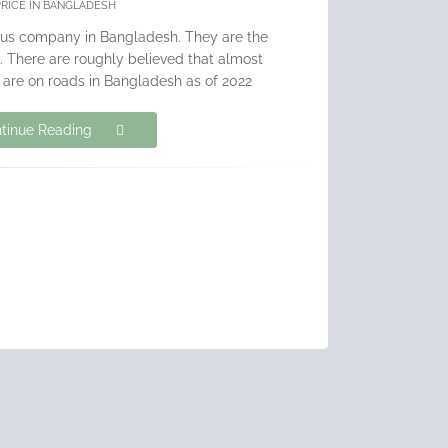
PRICE IN BANGLADESH
bus company in Bangladesh. They are the
. There are roughly believed that almost
 are on roads in Bangladesh as of 2022
tinue Reading