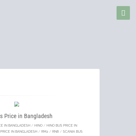
s Price in Bangladesh
CE IN BANGLADESH
/
HINO
/
HINO BUS PRICE IN
 PRICE IN BANGLADESH
/
RM2
/
RN8
/
SCANIA BUS