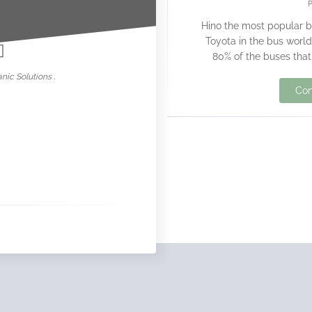
nowar
Hino the most popular 
Toyota in the bus world
80% of the buses that
nic Solutions .
Con