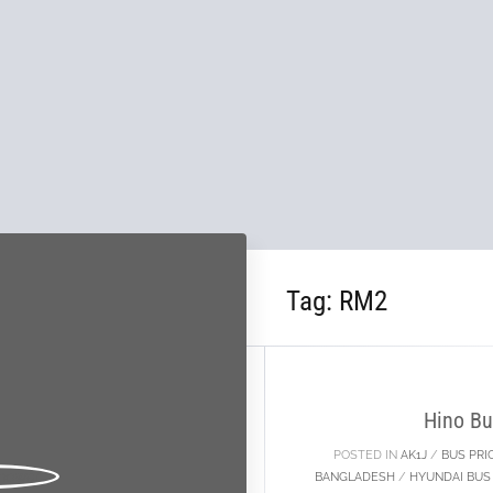
Tag:
RM2
04
MAY
Hino Bu
POSTED IN
AK1J
/
BUS PRI
BANGLADESH
/
HYUNDAI BUS